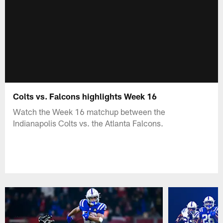
Colts vs. Falcons highlights Week 16
Watch the Week 16 matchup between the
Indianapolis Colts vs. the Atlanta Falcons.