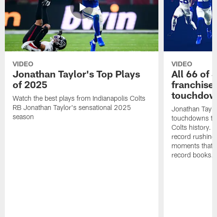
VIDEO
VIDEO
Jonathan Taylor's Top Plays
All 66 of 
of 2025
franchise
touchdow
Watch the best plays from Indianapolis Colts
RB Jonathan Taylor's sensational 2025
Jonathan Taylo
season
touchdowns tha
Colts history. 
record rushing
moments that c
record books.