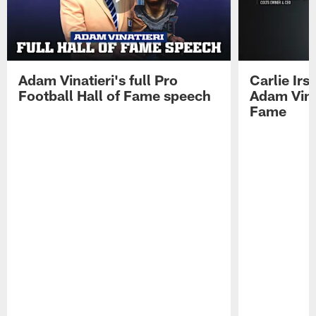
Adam Vinatieri's full Pro
Carlie Ir
Football Hall of Fame speech
Adam Vinat
Fame