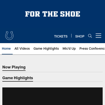
Skip
to
main
content
TICKETS
SHOP
Open menu button
Home
All Videos
Game Highlights
Mic'd Up
Press Conferenc
Now Playing
Now Playing
Game Highlights