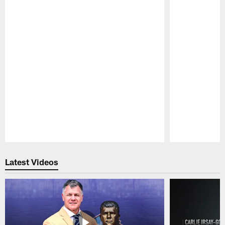
Pause
Play
Latest Videos