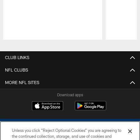
Pause
Play
CLUB LINKS
NFL CLUBS
MORE NFL SITES
Download apps
Unless you click “Reject Optional Cookies” you are agreeing to
the continued collection, storage, and use of cookies and