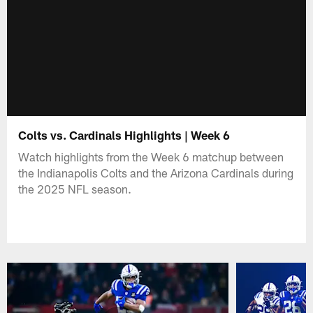
Colts vs. Cardinals Highlights | Week 6
Watch highlights from the Week 6 matchup between
the Indianapolis Colts and the Arizona Cardinals during
the 2025 NFL season.