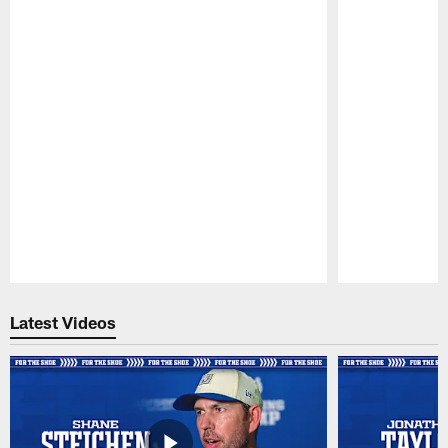
Pause
Play
Latest Videos