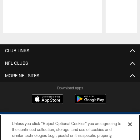
Pause
Play
CLUB LINKS
NFL CLUBS
MORE NFL SITES
Download apps
Unless you click “Reject Optional Cookies” you are agreeing to
the continued collection, storage, and use of cookies and
similar technologies (e.g., pixels) on this specific property,