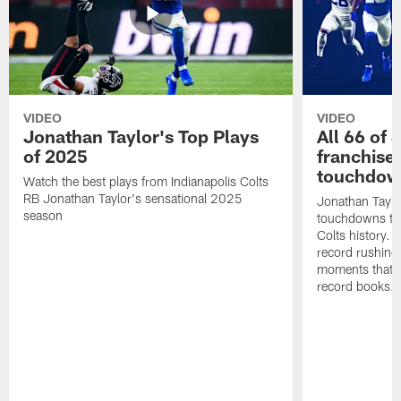
VIDEO
VIDEO
Jonathan Taylor's Top Plays
All 66 of 
of 2025
franchise
touchdow
Watch the best plays from Indianapolis Colts
RB Jonathan Taylor's sensational 2025
Jonathan Taylo
season
touchdowns tha
Colts history. 
record rushing
moments that c
record books.