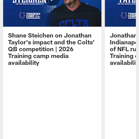
Shane Steichen on Jonathan
Jonathan 
Taylor's impact and the Colts'
Indianapo
QB competition | 2026
of NFL ru
Training camp media
Training 
availability
availabilit