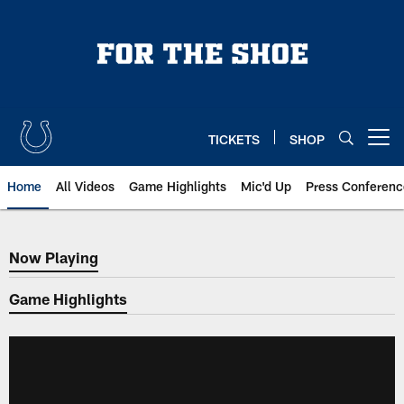
Skip
to
main
content
TICKETS
SHOP
Open menu button
Home
All Videos
Game Highlights
Mic'd Up
Press Conferenc
Now Playing
Now Playing
Game Highlights