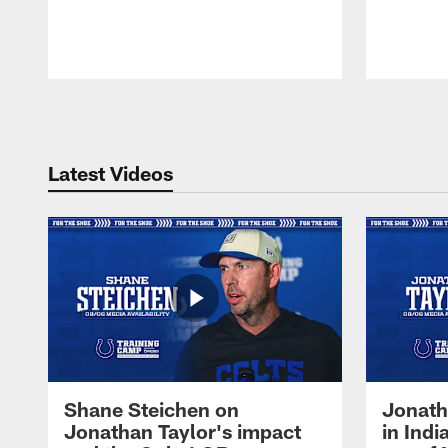
Pause
Play
Latest Videos
Shane Steichen on
Jonath
Jonathan Taylor's impact
in Ind