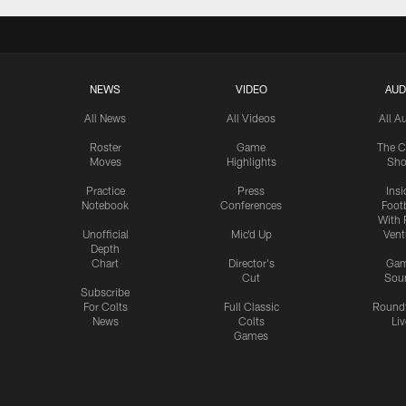
NEWS
VIDEO
AUD
All News
All Videos
All A
Roster
Game
The C
Moves
Highlights
Sh
Practice
Press
Insi
Notebook
Conferences
Footb
With 
Unofficial
Mic'd Up
Vent
Depth
Chart
Director's
Ga
Cut
Sou
Subscribe
For Colts
Full Classic
Round
News
Colts
Liv
Games