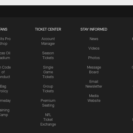
FANS
TICKET CENTER
STAY INFORMED
lts Pro
Account
News
Shop
Manager
Videos
cas Oil
Season
tadium
Tickets
Photos
n Code
Single
Message
of
Game
Board
onduct
Tickets
Email
Bag
Group
Newsletter
olicy
Tickets
Media
meday
Premium
Website
Seating
aining
Camp
NFL
Ticket
Exchange