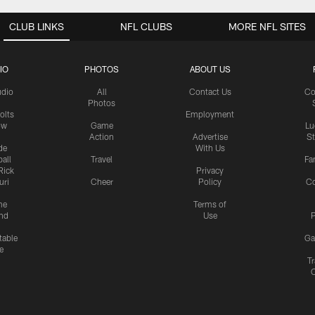
CLUB LINKS
NFL CLUBS
MORE NFL SITES
IO
PHOTOS
ABOUT US
udio
All
Contact Us
Co
Photos
olts
Employment
ow
Game
Lu
Action
Advertise
S
de
With Us
all
Travel
Fa
Rick
Privacy
uri
Cheer
Policy
C
me
Terms of
nd
Use
P
table
Ga
e
Tr