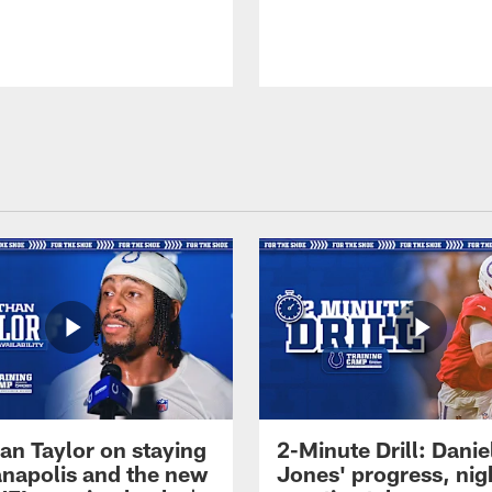
an Taylor on staying
2-Minute Drill: Danie
ianapolis and the new
Jones' progress, nig