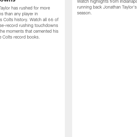
Watch highlights from Indianapo
running back Jonathan Taylor'
aylor has rushed for more
season.
 than any player in
s Colts history. Watch all 66 of
ise-record rushing touchdowns
 the moments that cemented his
he Colts record books.