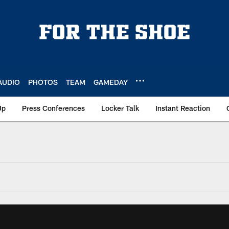
AUDIO
PHOTOS
TEAM
GAMEDAY
Up
Press Conferences
Locker Talk
Instant Reaction