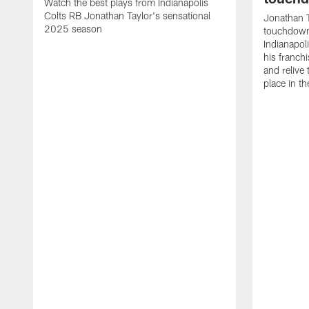
Watch the best plays from Indianapolis
Colts RB Jonathan Taylor's sensational
Jonathan T
2025 season
touchdowns
Indianapoli
his franch
and relive
place in t