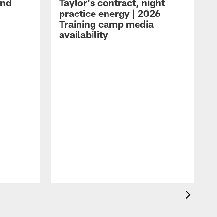
and
Taylor's contract, night
practice energy | 2026
Training camp media
availability