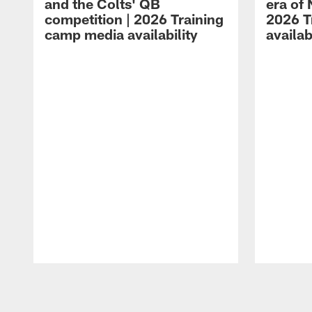
and the Colts' QB
era of 
competition | 2026 Training
2026 T
camp media availability
availab
Pause
Play