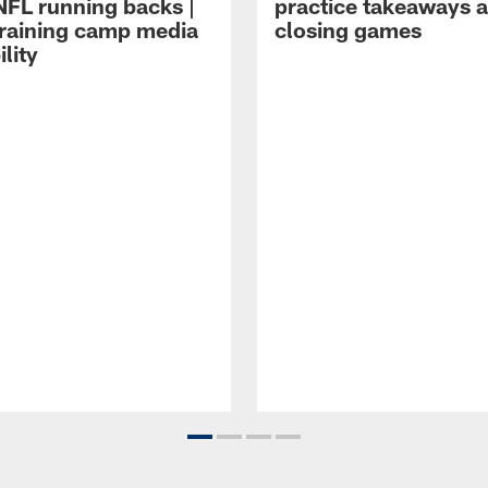
NFL running backs |
practice takeaways 
raining camp media
closing games
ility