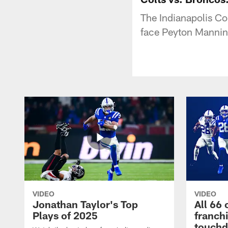
The Indianapolis Co
face Peyton Mannin
VIDEO
VIDEO
Jonathan Taylor's Top
All 66 
Plays of 2025
franch
touch