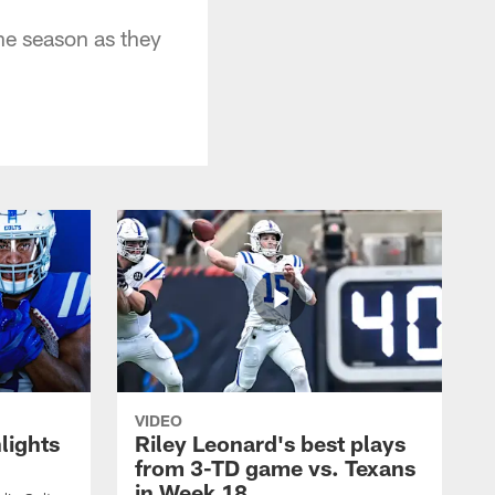
he season as they
VIDEO
lights
Riley Leonard's best plays
from 3-TD game vs. Texans
in Week 18