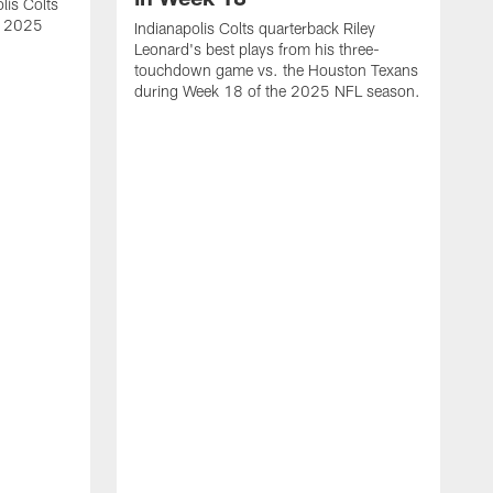
lis Colts
s 2025
Indianapolis Colts quarterback Riley
Leonard's best plays from his three-
touchdown game vs. the Houston Texans
during Week 18 of the 2025 NFL season.
H
b
H
s