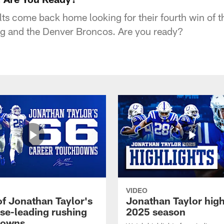
lts come back home looking for their fourth win of t
g and the Denver Broncos. Are you ready?
VIDEO
of Jonathan Taylor's
Jonathan Taylor high
ise-leading rushing
2025 season
downs