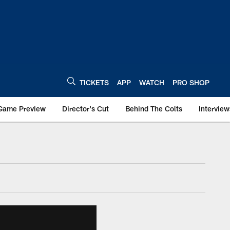
TICKETS
APP
WATCH
PRO SHOP
Game Preview
Director's Cut
Behind The Colts
Interview