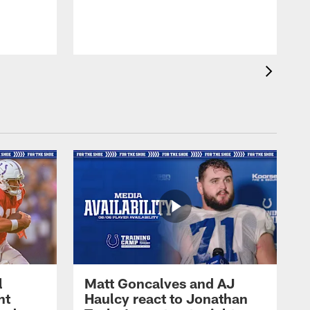
l
Matt Goncalves and AJ
ht
Haulcy react to Jonathan