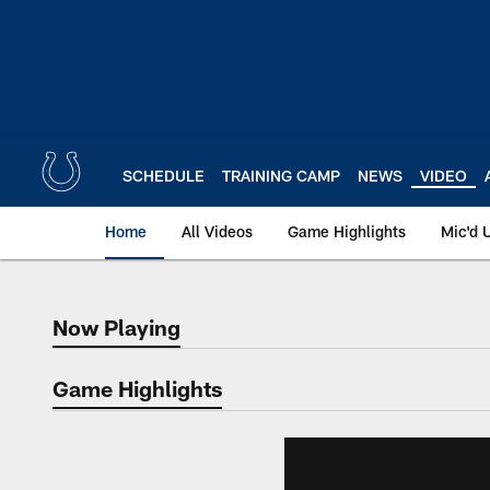
Skip
to
main
content
SCHEDULE
TRAINING CAMP
NEWS
VIDEO
Home
All Videos
Game Highlights
Mic'd 
Now Playing
Now Playing
Game Highlights