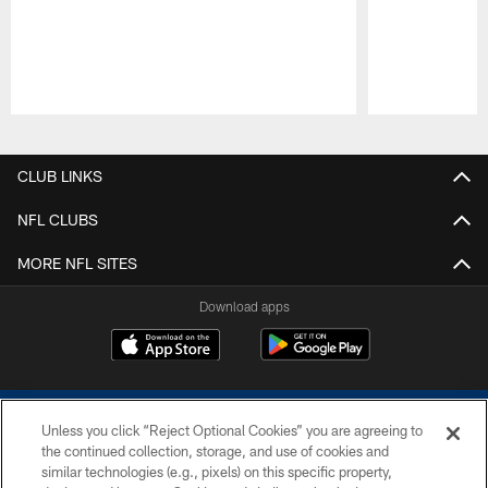
Pause
Play
CLUB LINKS
NFL CLUBS
MORE NFL SITES
Download apps
Unless you click “Reject Optional Cookies” you are agreeing to
the continued collection, storage, and use of cookies and
similar technologies (e.g., pixels) on this specific property,