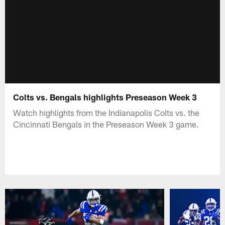
Colts vs. Bengals highlights Preseason Week 3
Watch highlights from the Indianapolis Colts vs. the
Cincinnati Bengals in the Preseason Week 3 game.