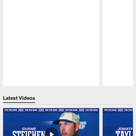
Pause
Play
Latest Videos