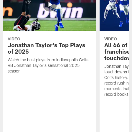
VIDEO
VIDEO
Jonathan Taylor's Top Plays
All 66 of 
of 2025
franchise
touchdow
Watch the best plays from Indianapolis Colts
RB Jonathan Taylor's sensational 2025
Jonathan Taylo
season
touchdowns tha
Colts history. 
record rushing
moments that c
record books.