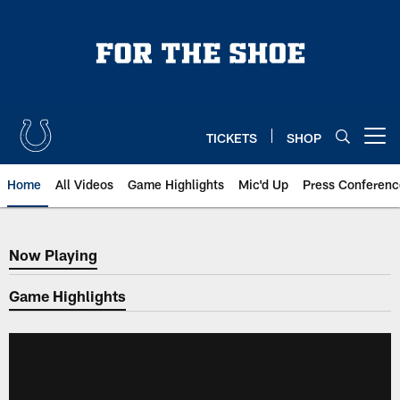
Skip
to
main
content
TICKETS
SHOP
Open menu button
Home
All Videos
Game Highlights
Mic'd Up
Press Conferenc
Now Playing
Now Playing
Game Highlights