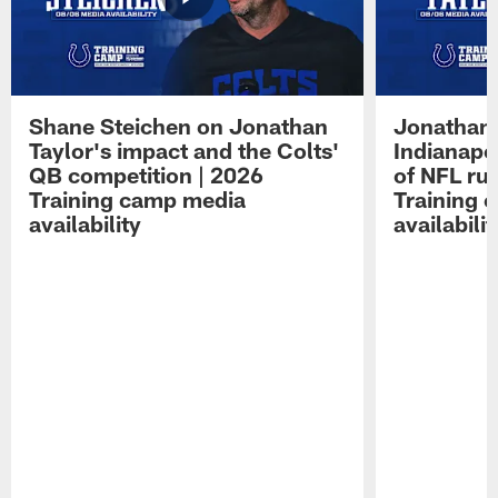
Shane Steichen on Jonathan
Jonathan 
Taylor's impact and the Colts'
Indianapo
QB competition | 2026
of NFL ru
Training camp media
Training 
availability
availabilit