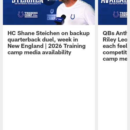
HC Shane Steichen on backup
QBs Antho
quarterback duel, week in
Riley Leo
New England | 2026 Training
each feel
camp media availability
competiti
camp medi