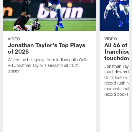
VIDEO
VIDEO
Jonathan Taylor's Top Plays
All 66 of 
of 2025
franchise
touchdow
Watch the best plays from Indianapolis Colts
RB Jonathan Taylor's sensational 2025
Jonathan Taylo
season
touchdowns tha
Colts history. 
record rushing
moments that c
record books.