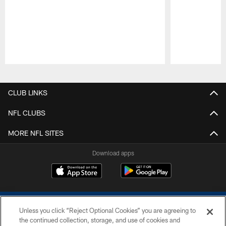
Pause
Play
CLUB LINKS
NFL CLUBS
MORE NFL SITES
Download apps
Unless you click “Reject Optional Cookies” you are agreeing to
the continued collection, storage, and use of cookies and