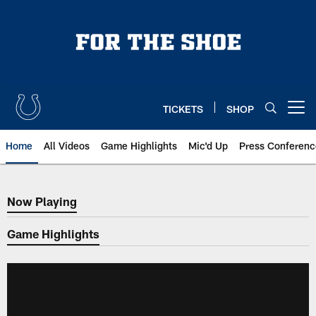
Skip
to
main
content
TICKETS
SHOP
Open menu button
Home
All Videos
Game Highlights
Mic'd Up
Press Conferenc
Now Playing
Now Playing
Game Highlights