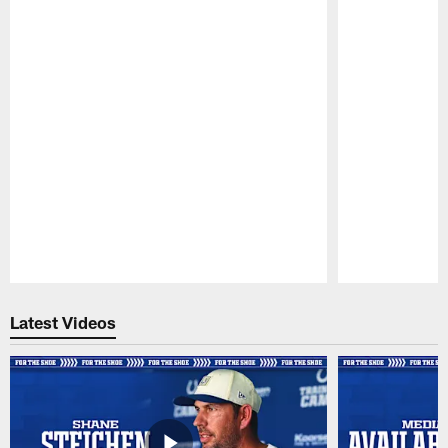
Pause
Play
Latest Videos