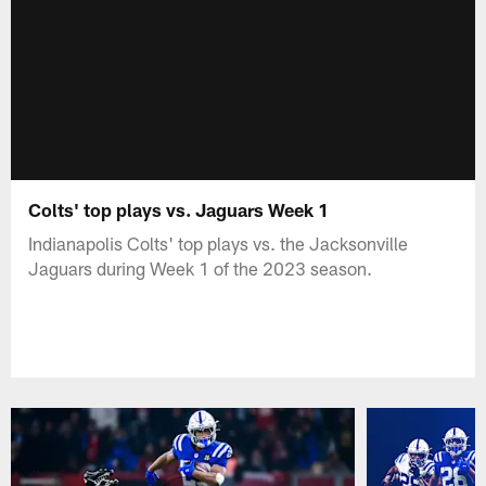
Colts' top plays vs. Jaguars Week 1
Indianapolis Colts' top plays vs. the Jacksonville
Jaguars during Week 1 of the 2023 season.