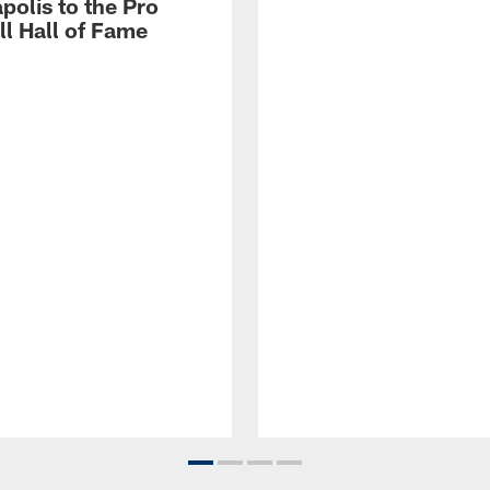
polis to the Pro
ll Hall of Fame