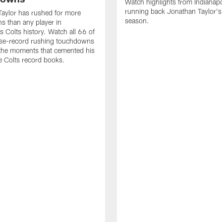
Watch highlights from Indianapo
running back Jonathan Taylor'
aylor has rushed for more
season.
 than any player in
s Colts history. Watch all 66 of
ise-record rushing touchdowns
 the moments that cemented his
he Colts record books.