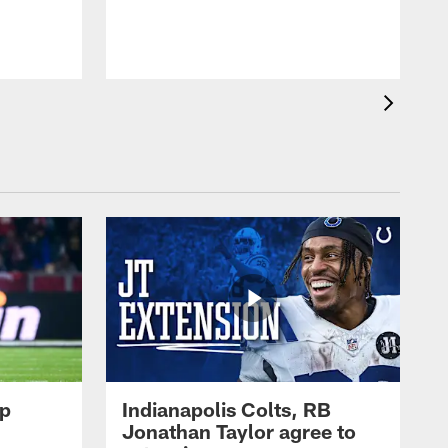
op
Indianapolis Colts, RB
Jonathan Taylor agree to