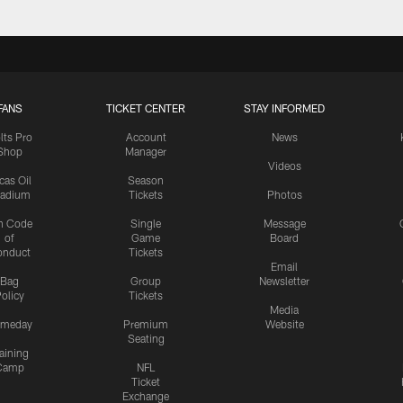
FANS
TICKET CENTER
STAY INFORMED
lts Pro
Account
News
Shop
Manager
Videos
cas Oil
Season
tadium
Tickets
Photos
n Code
Single
Message
of
Game
Board
onduct
Tickets
Email
Bag
Group
Newsletter
olicy
Tickets
Media
meday
Premium
Website
Seating
aining
Camp
NFL
Ticket
Exchange