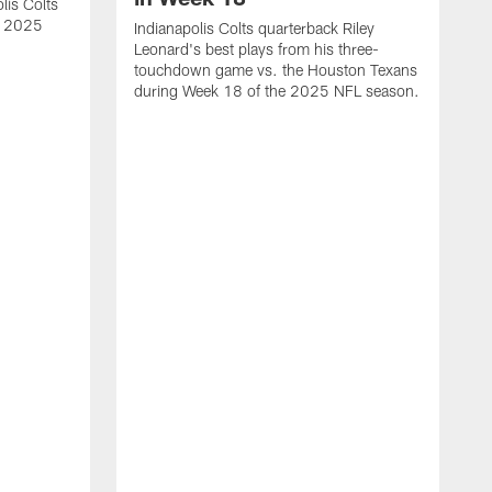
lis Colts
s 2025
Indianapolis Colts quarterback Riley
Leonard's best plays from his three-
touchdown game vs. the Houston Texans
during Week 18 of the 2025 NFL season.
H
b
H
s