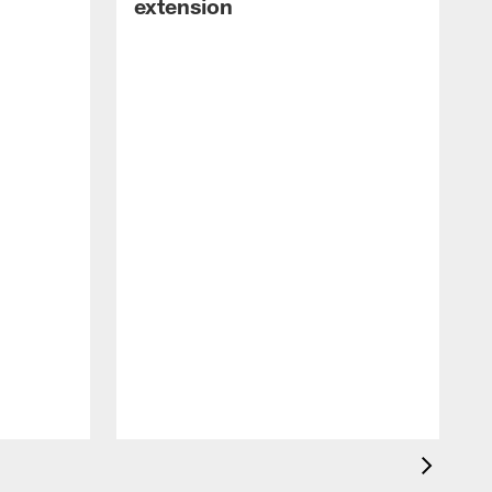
extension