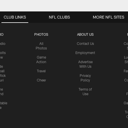
CLUB LINKS
NFL CLUBS
MORE NFL SITES
IO
PHOTOS
ABOUT US
udio
All
Contact Us
Co
Photos
olts
Employment
ow
Game
Lu
Action
Advertise
S
de
With Us
all
Travel
Fa
Rick
Privacy
uri
Cheer
Policy
C
me
Terms of
nd
Use
P
table
Ga
e
Tr