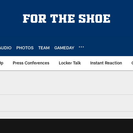
AUDIO
PHOTOS
TEAM
GAMEDAY
Up
Press Conferences
Locker Talk
Instant Reaction