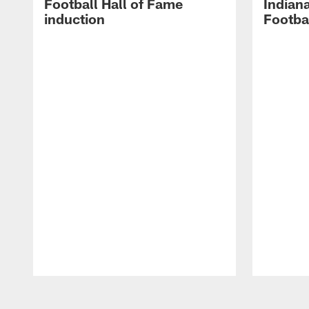
Football Hall of Fame
Indiana
induction
Footba
Pause
Play