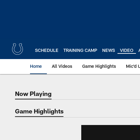
Skip
to
main
content
SCHEDULE
TRAINING CAMP
NEWS
VIDEO
Home
All Videos
Game Highlights
Mic'd 
Now Playing
Now Playing
Game Highlights