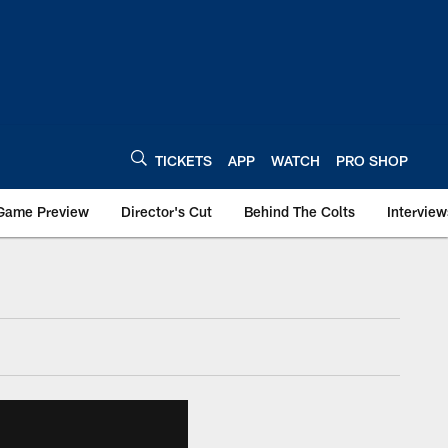
TICKETS
APP
WATCH
PRO SHOP
Game Preview
Director's Cut
Behind The Colts
Interview