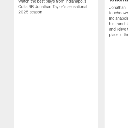
Watch the best plays from Indianapolis
Colts RB Jonathan Taylor's sensational
Jonathan T
2025 season
touchdowns
Indianapoli
his franch
and relive
place in t