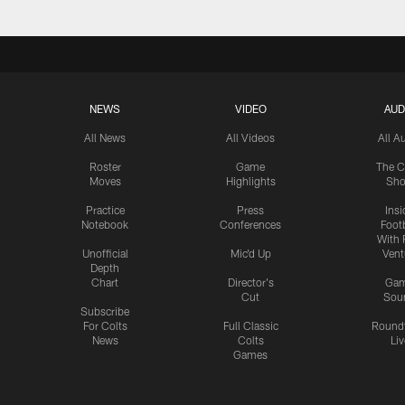
NEWS
VIDEO
AUD
All News
All Videos
All A
Roster
Game
The C
Moves
Highlights
Sh
Practice
Press
Insi
Notebook
Conferences
Footb
With 
Unofficial
Mic'd Up
Vent
Depth
Chart
Director's
Ga
Cut
Sou
Subscribe
For Colts
Full Classic
Round
News
Colts
Liv
Games