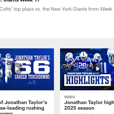
Colts' top plays vs. the New York Giants from Week
VIDEO
of Jonathan Taylor's
Jonathan Taylor high
ise-leading rushing
2025 season
downs