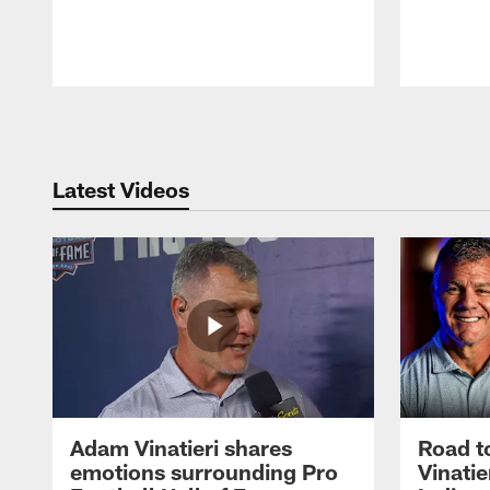
Pause
Play
Latest Videos
Adam Vinatieri shares
Road t
emotions surrounding Pro
Vinatie