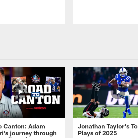
o Canton: Adam
Jonathan Taylor's T
ri's journey through
Plays of 2025