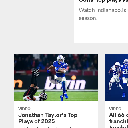
Watch Indianapolis 
season.
VIDEO
VIDEO
Jonathan Taylor's Top
All 66 
Plays of 2025
franch
touch