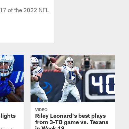
 17 of the 2022 NFL
VIDEO
lights
Riley Leonard's best plays
from 3-TD game vs. Texans
in Week 18