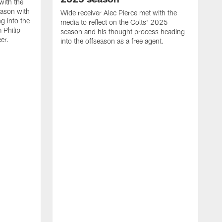
with the
eason with
Wide receiver Alec Pierce met with the
g into the
media to reflect on the Colts' 2025
 Philip
season and his thought process heading
er.
into the offseason as a free agent.
L
m
c
h