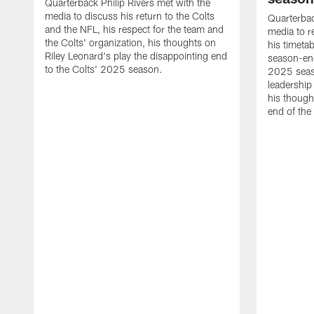
Quarterback Philip Rivers met with the
media to discuss his return to the Colts
Quarterbac
and the NFL, his respect for the team and
media to r
the Colts' organization, his thoughts on
his timetab
Riley Leonard's play the disappointing end
season-end
to the Colts' 2025 season.
2025 seaso
leadership
his though
end of the