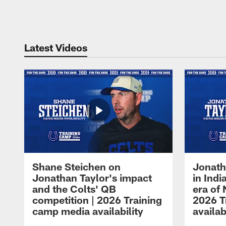
Pause
Play
Latest Videos
Shane Steichen on
Jonath
Jonathan Taylor's impact
in Ind
and the Colts' QB
era of 
competition | 2026 Training
2026 T
camp media availability
availab