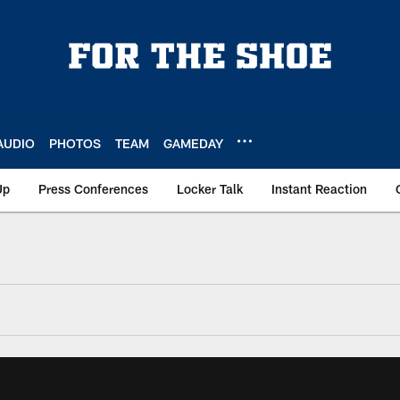
AUDIO
PHOTOS
TEAM
GAMEDAY
Up
Press Conferences
Locker Talk
Instant Reaction