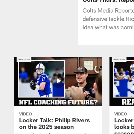
Colts Media Reporter
defensive tackle Ri
idea what was comi
VIDEO
VIDEO
Locker Talk: Philip Rivers
Locker
on the 2025 season
looks 
season