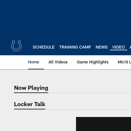
Skip
to
main
content
SCHEDULE
TRAINING CAMP
NEWS
VIDEO
Home
All Videos
Game Highlights
Mic'd 
Now Playing
Now Playing
Locker Talk