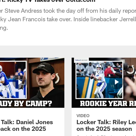
 Steve Andress took the day off from his daily repor
cky Jean Francois take over. Inside linebacker Jerre
ng.
VIDEO
 Talk: Daniel Jones
Locker Talk: Riley L
back on the 2025
on the 2025 season