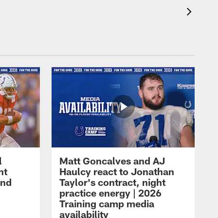
l
Matt Goncalves and AJ
ht
Haulcy react to Jonathan
and
Taylor's contract, night
practice energy | 2026
Training camp media
availability