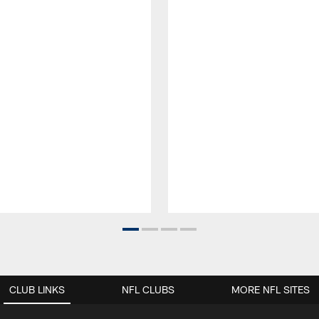
CLUB LINKS
NFL CLUBS
MORE NFL SITES