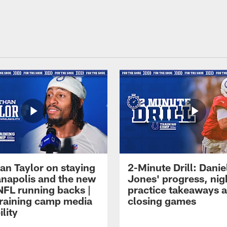
an Taylor on staying
2-Minute Drill: Danie
ianapolis and the new
Jones' progress, nig
NFL running backs |
practice takeaways 
raining camp media
closing games
ility