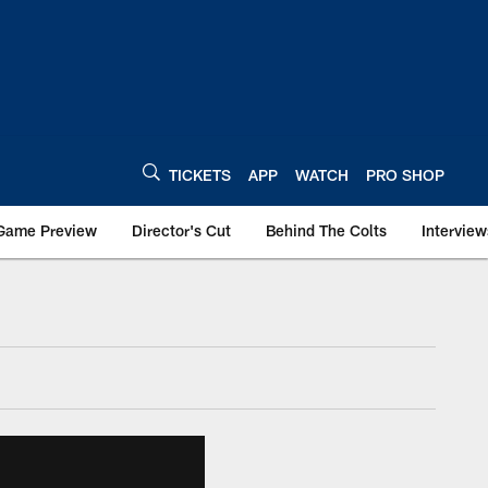
TICKETS
APP
WATCH
PRO SHOP
Game Preview
Director's Cut
Behind The Colts
Interview