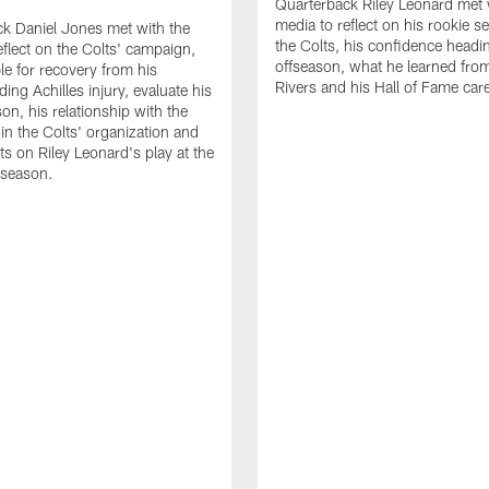
Quarterback Riley Leonard met 
media to reflect on his rookie s
k Daniel Jones met with the
the Colts, his confidence headin
eflect on the Colts' campaign,
offseason, what he learned from
le for recovery from his
Rivers and his Hall of Fame care
ing Achilles injury, evaluate his
n, his relationship with the
 in the Colts' organization and
ts on Riley Leonard's play at the
 season.