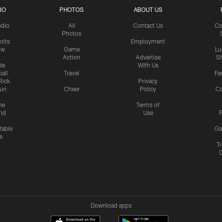
IO
PHOTOS
ABOUT US
udio
All
Contact Us
Co
Photos
olts
Employment
ow
Game
Lu
Action
Advertise
S
de
With Us
all
Travel
Fa
Rick
Privacy
uri
Cheer
Policy
C
me
Terms of
nd
Use
P
table
Ga
e
Tr
Download apps