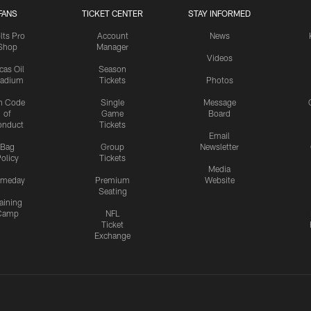
FANS
TICKET CENTER
STAY INFORMED
lts Pro
Account
News
Shop
Manager
Videos
cas Oil
Season
tadium
Tickets
Photos
n Code
Single
Message
of
Game
Board
onduct
Tickets
Email
Bag
Group
Newsletter
olicy
Tickets
Media
meday
Premium
Website
Seating
aining
Camp
NFL
Ticket
Exchange