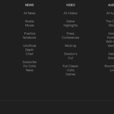
NEWS
VIDEO
AUD
All News
All Videos
All A
Roster
Game
The C
Moves
Highlights
Sh
Practice
Press
Insi
Notebook
Conferences
Footb
With 
Unofficial
Mic'd Up
Vent
Depth
Chart
Director's
Ga
Cut
Sou
Subscribe
For Colts
Full Classic
Round
News
Colts
Liv
Games