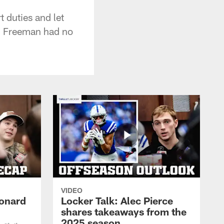
t duties and let
ll Freeman had no
VIDEO
eonard
Locker Talk: Alec Pierce
shares takeaways from the
2025 season