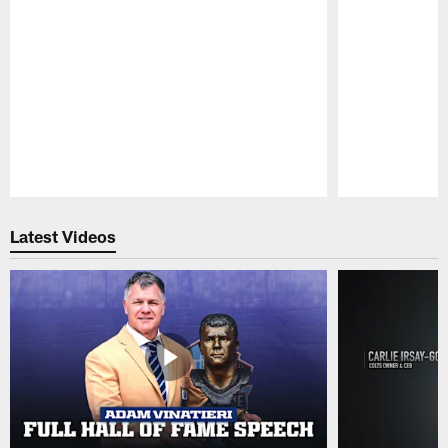
Pause
Play
Latest Videos