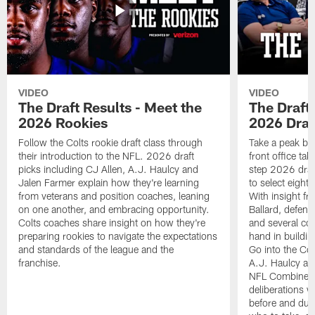
VIDEO
VIDEO
The Draft Results - Meet the
The Draft 
2026 Rookies
2026 Draf
Follow the Colts rookie draft class through
Take a peak beh
their introduction to the NFL. 2026 draft
front office ta
picks including CJ Allen, A.J. Haulcy and
step 2026 draf
Jalen Farmer explain how they're learning
to select eight
from veterans and position coaches, leaning
With insight f
on one another, and embracing opportunity.
Ballard, defen
Colts coaches share insight on how they're
and several co
preparing rookies to navigate the expectations
hand in building
and standards of the league and the
Go into the Col
franchise.
A.J. Haulcy an
NFL Combine, a
deliberations w
before and dur