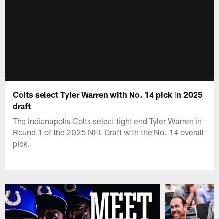
Colts select Tyler Warren with No. 14 pick in 2025
draft
The Indianapolis Colts select tight end Tyler Warren in
Round 1 of the 2025 NFL Draft with the No. 14 overall
pick.