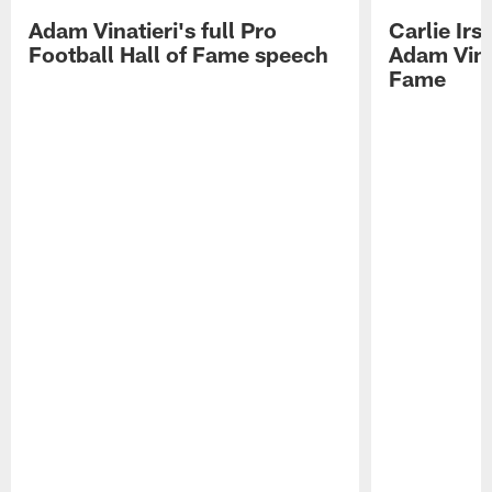
Adam Vinatieri's full Pro
Carlie Ir
Football Hall of Fame speech
Adam Vinat
Fame