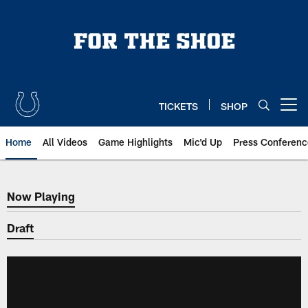
Skip
to
main
content
TICKETS
SHOP
Open menu button
Home
All Videos
Game Highlights
Mic'd Up
Press Conferenc
Now Playing
Now Playing
Draft