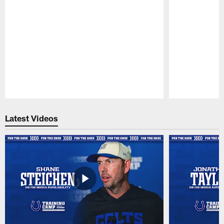
Pause
Play
Latest Videos