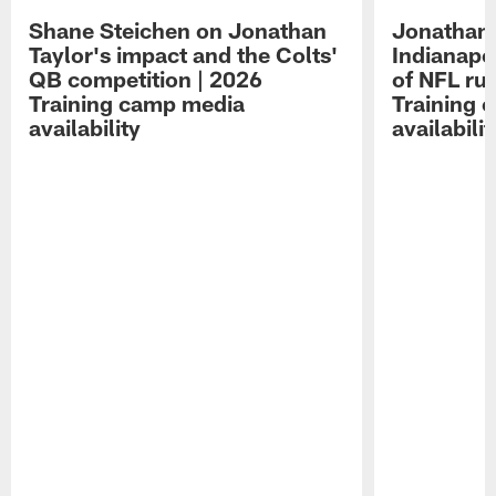
Shane Steichen on Jonathan
Jonathan 
Taylor's impact and the Colts'
Indianapo
QB competition | 2026
of NFL ru
Training camp media
Training 
availability
availabilit