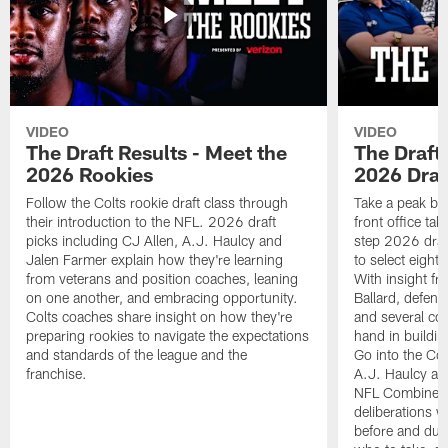
VIDEO
VIDEO
The Draft Results - Meet the
The Draft 
2026 Rookies
2026 Draf
Follow the Colts rookie draft class through
Take a peak beh
their introduction to the NFL. 2026 draft
front office ta
picks including CJ Allen, A.J. Haulcy and
step 2026 draf
Jalen Farmer explain how they're learning
to select eight
from veterans and position coaches, leaning
With insight f
on one another, and embracing opportunity.
Ballard, defen
Colts coaches share insight on how they're
and several co
preparing rookies to navigate the expectations
hand in building
and standards of the league and the
Go into the Col
franchise.
A.J. Haulcy an
NFL Combine, a
deliberations w
before and dur