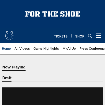
Skip
to
main
content
TICKETS
SHOP
Open menu button
Home
All Videos
Game Highlights
Mic'd Up
Press Conferenc
Now Playing
Now Playing
Draft