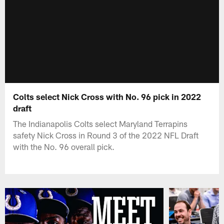
Colts select Nick Cross with No. 96 pick in 2022
draft
The Indianapolis Colts select Maryland Terrapins
safety Nick Cross in Round 3 of the 2022 NFL Draft
with the No. 96 overall pick.