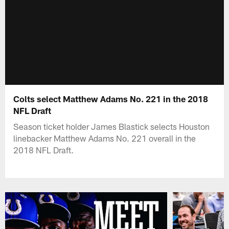
Colts select Matthew Adams No. 221 in the 2018
NFL Draft
Season ticket holder James Blastick selects Houston
linebacker Matthew Adams No. 221 overall in the
2018 NFL Draft.