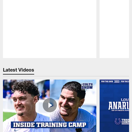
Pause
Play
Latest Videos