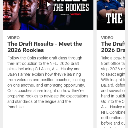
VIDEO
VIDEO
The Draft Results - Meet the
The Draft 
2026 Rookies
2026 Draf
Follow the Colts rookie draft class through
Take a peak beh
their introduction to the NFL. 2026 draft
front office ta
picks including CJ Allen, A.J. Haulcy and
step 2026 draf
Jalen Farmer explain how they're learning
to select eight
from veterans and position coaches, leaning
With insight f
on one another, and embracing opportunity.
Ballard, defen
Colts coaches share insight on how they're
and several co
preparing rookies to navigate the expectations
hand in building
and standards of the league and the
Go into the Col
franchise.
A.J. Haulcy an
NFL Combine, a
deliberations w
before and dur