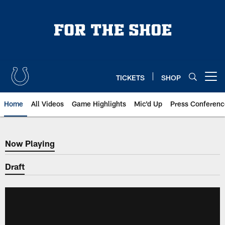
Skip
to
main
content
TICKETS
SHOP
Open menu button
Home
All Videos
Game Highlights
Mic'd Up
Press Conferenc
Now Playing
Now Playing
Draft