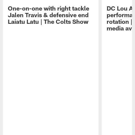
One-on-one with right tackle
DC Lou A
Jalen Travis & defensive end
performan
Laiatu Latu | The Colts Show
rotation 
media avai