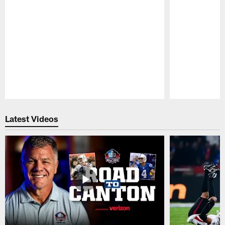
Pause
Play
Latest Videos