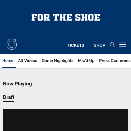
Skip
to
main
content
TICKETS
SHOP
Open menu button
Home
All Videos
Game Highlights
Mic'd Up
Press Conferenc
Now Playing
Now Playing
Draft