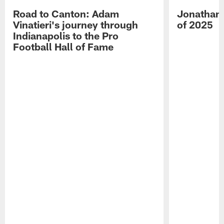
Road to Canton: Adam
Jonathan 
Vinatieri's journey through
of 2025
Indianapolis to the Pro
Football Hall of Fame