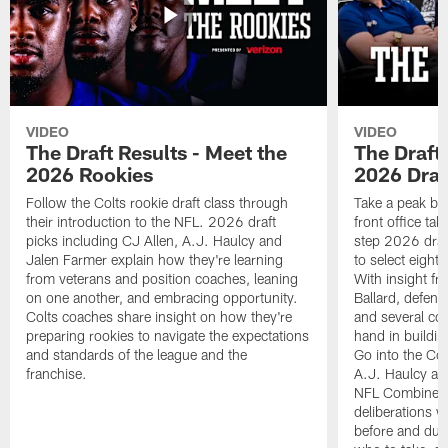
VIDEO
VIDEO
The Draft Results - Meet the
The Draft 
2026 Rookies
2026 Draf
Follow the Colts rookie draft class through
Take a peak beh
their introduction to the NFL. 2026 draft
front office ta
picks including CJ Allen, A.J. Haulcy and
step 2026 draf
Jalen Farmer explain how they're learning
to select eight
from veterans and position coaches, leaning
With insight f
on one another, and embracing opportunity.
Ballard, defen
Colts coaches share insight on how they're
and several co
preparing rookies to navigate the expectations
hand in building
and standards of the league and the
Go into the Col
franchise.
A.J. Haulcy an
NFL Combine, a
deliberations w
before and dur