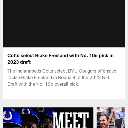
Colts select Blake Freeland with No. 106 pick in
2023 draft
The Indianapolis Colts select BYU Cougars offensive
tackle Blake Freeland in Round 4 of the 2023 NFL
Draft with the No. 106 overall pick.