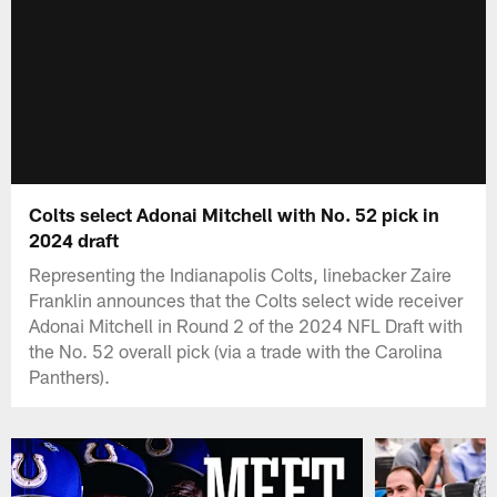
Colts select Adonai Mitchell with No. 52 pick in
2024 draft
Representing the Indianapolis Colts, linebacker Zaire
Franklin announces that the Colts select wide receiver
Adonai Mitchell in Round 2 of the 2024 NFL Draft with
the No. 52 overall pick (via a trade with the Carolina
Panthers).