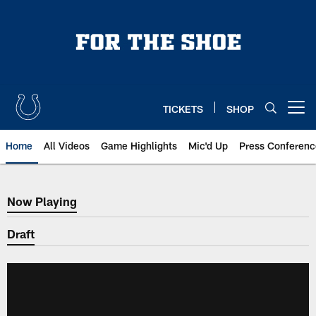
Skip
to
main
content
TICKETS
SHOP
Open menu button
Home
All Videos
Game Highlights
Mic'd Up
Press Conferenc
Now Playing
Now Playing
Draft