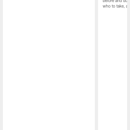
before and dur
who to take, a