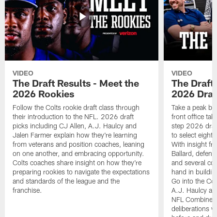
VIDEO
VIDEO
The Draft Results - Meet the
The Draft 
2026 Rookies
2026 Draf
Follow the Colts rookie draft class through
Take a peak beh
their introduction to the NFL. 2026 draft
front office ta
picks including CJ Allen, A.J. Haulcy and
step 2026 draf
Jalen Farmer explain how they're learning
to select eight
from veterans and position coaches, leaning
With insight f
on one another, and embracing opportunity.
Ballard, defen
Colts coaches share insight on how they're
and several co
preparing rookies to navigate the expectations
hand in building
and standards of the league and the
Go into the Col
franchise.
A.J. Haulcy an
NFL Combine, a
deliberations w