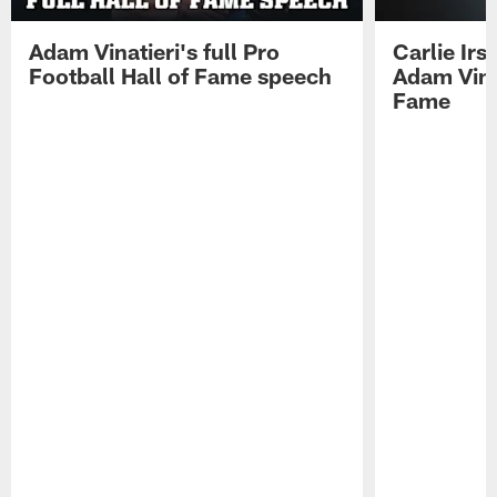
Adam Vinatieri's full Pro
Carlie Ir
Football Hall of Fame speech
Adam Vinat
Fame