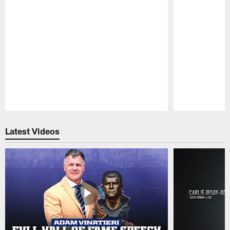
Pause
Play
Latest Videos