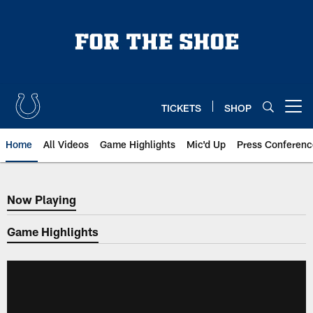
Skip
to
main
content
TICKETS
SHOP
Open menu button
Home
All Videos
Game Highlights
Mic'd Up
Press Conferenc
Now Playing
Now Playing
Game Highlights