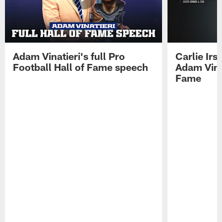
Adam Vinatieri's full Pro
Carlie Ir
Football Hall of Fame speech
Adam Vinat
Fame