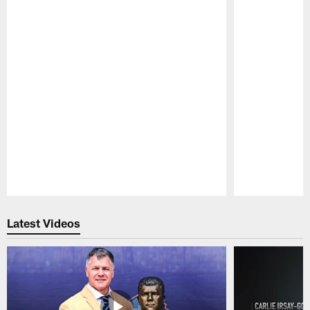
Pause
Play
Latest Videos