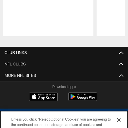
Pause
Play
CLUB LINKS
NFL CLUBS
MORE NFL SITES
Download apps
Unless you click “Reject Optional Cookies” you are agreeing to
the continued collection, storage, and use of cookies and