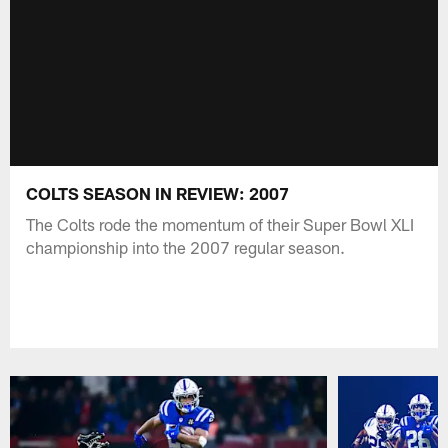
COLTS SEASON IN REVIEW: 2007
The Colts rode the momentum of their Super Bowl XLI
championship into the 2007 regular season.