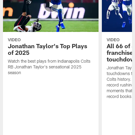
VIDEO
VIDEO
Jonathan Taylor's Top Plays
All 66 of 
of 2025
franchise
touchdow
Watch the best plays from Indianapolis Colts
RB Jonathan Taylor's sensational 2025
Jonathan Taylo
season
touchdowns tha
Colts history. 
record rushing
moments that c
record books.