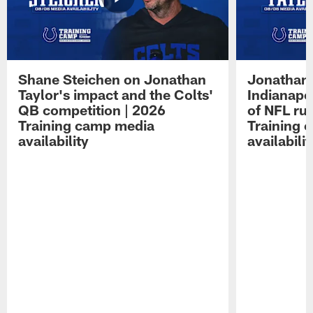
Shane Steichen on Jonathan
Jonathan 
Taylor's impact and the Colts'
Indianapo
QB competition | 2026
of NFL ru
Training camp media
Training 
availability
availabilit