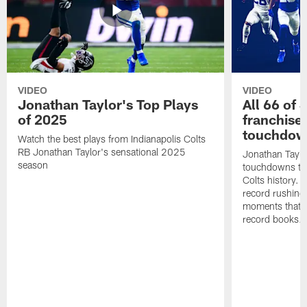
VIDEO
VIDEO
Jonathan Taylor's Top Plays
All 66 of 
of 2025
franchise
touchdow
Watch the best plays from Indianapolis Colts
RB Jonathan Taylor's sensational 2025
Jonathan Taylo
season
touchdowns tha
Colts history. 
record rushing
moments that c
record books.