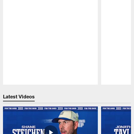
Pause
Play
Latest Videos