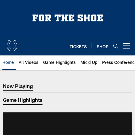
Skip
to
main
content
TICKETS
SHOP
Open menu button
Home
All Videos
Game Highlights
Mic'd Up
Press Conferenc
Now Playing
Now Playing
Game Highlights