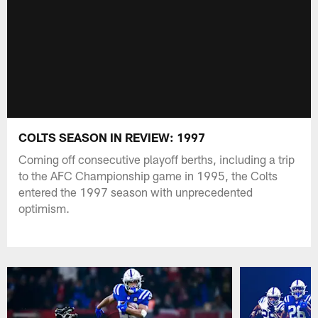
COLTS SEASON IN REVIEW: 1997
Coming off consecutive playoff berths, including a trip
to the AFC Championship game in 1995, the Colts
entered the 1997 season with unprecedented
optimism.