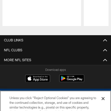
Pause
Play
CLUB LINKS
NFL CLUBS
MORE NFL SITES
Download apps
Unless you click “Reject Optional Cookies” you are agreeing to
the continued collection, storage, and use of cookies and
similar technologies (e.g., pixels) on this specific property,