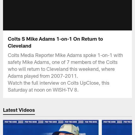
Colts S Mike Adams 1-on-1 On Return to
Cleveland
Colts Media Reporter Mike Adams spoke 1-on-1 with
safety Mike Adams, one of 7 members of the Colts
who will return to Cleveland this weekend, where
Adams played from 2007-2011.
Watch the full interview on Colts UpClose, this
Saturday at noon on WISH-TV 8.
Latest Videos