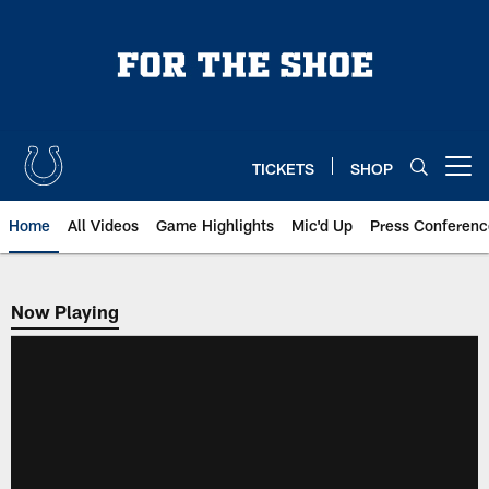
Skip
to
main
content
TICKETS
SHOP
Open menu button
Home
All Videos
Game Highlights
Mic'd Up
Press Conferenc
Now Playing
Now Playing