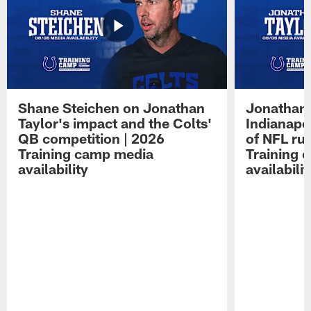
Shane Steichen on Jonathan
Jonathan 
Taylor's impact and the Colts'
Indianapo
QB competition | 2026
of NFL ru
Training camp media
Training 
availability
availabilit