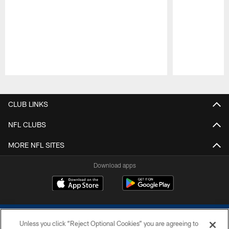
Pause
Play
CLUB LINKS
NFL CLUBS
MORE NFL SITES
Download apps
Unless you click “Reject Optional Cookies” you are agreeing to