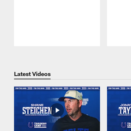
Pause
Play
Latest Videos