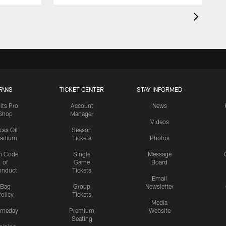
FANS
TICKET CENTER
STAY INFORMED
lts Pro
Account
News
Shop
Manager
Videos
cas Oil
Season
tadium
Tickets
Photos
n Code
Single
Message
of
Game
Board
onduct
Tickets
Email
Bag
Group
Newsletter
olicy
Tickets
Media
meday
Premium
Website
Seating