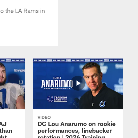
to the LA Rams in
VIDEO
 AJ
DC Lou Anarumo on rookie
athan
performances, linebacker
ght
rotation | 2026 Training