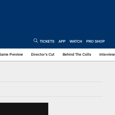
TICKETS
APP
WATCH
PRO SHOP
Game Preview
Director's Cut
Behind The Colts
Interview