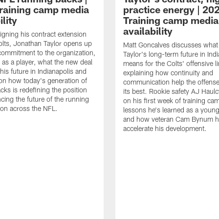
raining camp media
practice energy | 20
ility
Training camp media
availability
signing his contract extension
olts, Jonathan Taylor opens up
Matt Goncalves discusses what
commitment to the organization,
Taylor's long-term future in Ind
 as a player, what the new deal
means for the Colts' offensive li
his future in Indianapolis and
explaining how continuity and
on how today's generation of
communication help the offense
cks is redefining the position
its best. Rookie safety AJ Haulc
ncing the future of the running
on his first week of training ca
ion across the NFL.
lessons he's learned as a youn
and how veteran Cam Bynum h
accelerate his development.