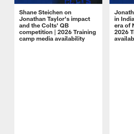
Shane Steichen on
Jonath
Jonathan Taylor's impact
in Ind
and the Colts' QB
era of 
competition | 2026 Training
2026 T
camp media availability
availab