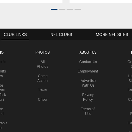
CLUB LINKS
NFL CLUBS
MORE NFL SITES
IO
PHOTOS
ABOUT US
udio
All
Contact Us
Co
Photos
olts
Employment
ow
Game
Lu
Action
Advertise
S
de
With Us
all
Travel
Fa
Rick
Privacy
uri
Cheer
Policy
C
me
Terms of
nd
Use
P
table
Ga
e