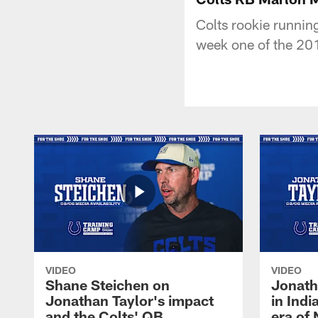
Colts rookie runnin
week one of the 20
VIDEO
VIDEO
Shane Steichen on
Jonath
Jonathan Taylor's impact
in Ind
and the Colts' QB
era of 