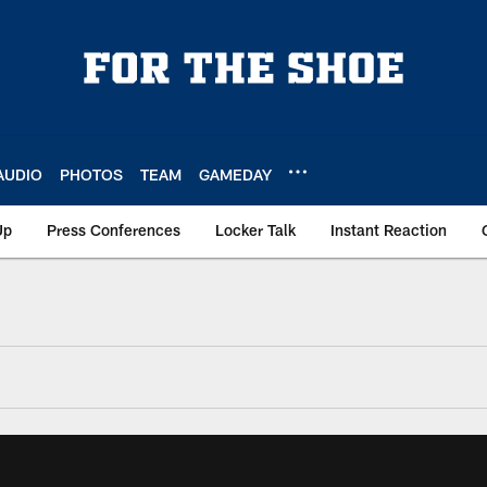
AUDIO
PHOTOS
TEAM
GAMEDAY
Up
Press Conferences
Locker Talk
Instant Reaction