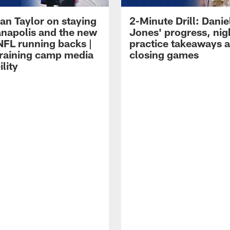
an Taylor on staying
2-Minute Drill: Danie
ianapolis and the new
Jones' progress, nig
NFL running backs |
practice takeaways 
raining camp media
closing games
ility