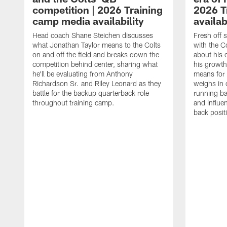
competition | 2026 Training
2026 T
camp media availability
availab
Head coach Shane Steichen discusses
Fresh off 
what Jonathan Taylor means to the Colts
with the C
on and off the field and breaks down the
about his 
competition behind center, sharing what
his growth
he'll be evaluating from Anthony
means for 
Richardson Sr. and Riley Leonard as they
weighs in 
battle for the backup quarterback role
running ba
throughout training camp.
and influe
back posit