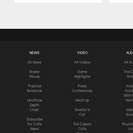
Pause
Play
NEWS
VIDEO
AUD
All News
All Videos
All A
Roster
Game
The C
Moves
Highlights
Sh
Practice
Press
Insi
Notebook
Conferences
Footb
With 
Unofficial
Mic'd Up
Vent
Depth
Chart
Director's
Ga
Cut
Sou
Subscribe
For Colts
Full Classic
Round
News
Colts
Liv