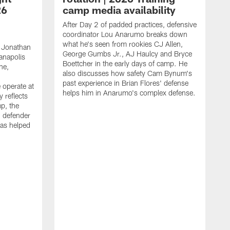
26
camp media availability
After Day 2 of padded practices, defensive
coordinator Lou Anarumo breaks down
what he's seen from rookies CJ Allen,
 Jonathan
George Gumbs Jr., AJ Haulcy and Bryce
ianapolis
Boettcher in the early days of camp. He
ne,
also discusses how safety Cam Bynum's
past experience in Brian Flores' defense
 operate at
helps him in Anarumo's complex defense.
y reflects
mp, the
g defender
as helped
O
s
r
r
t