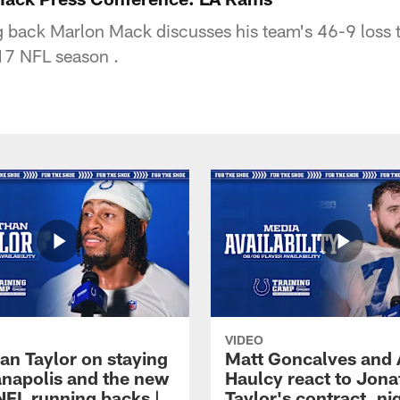
g back Marlon Mack discusses his team's 46-9 loss 
17 NFL season .
VIDEO
an Taylor on staying
Matt Goncalves and
ianapolis and the new
Haulcy react to Jon
NFL running backs |
Taylor's contract, ni