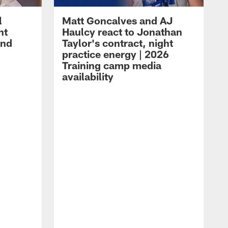
l
Matt Goncalves and AJ
ht
Haulcy react to Jonathan
and
Taylor's contract, night
practice energy | 2026
Training camp media
availability