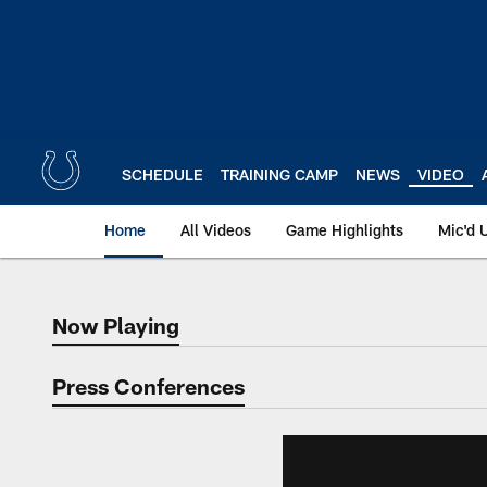
Skip
to
main
content
SCHEDULE
TRAINING CAMP
NEWS
VIDEO
Home
All Videos
Game Highlights
Mic'd 
Now Playing
Now Playing
Press Conferences