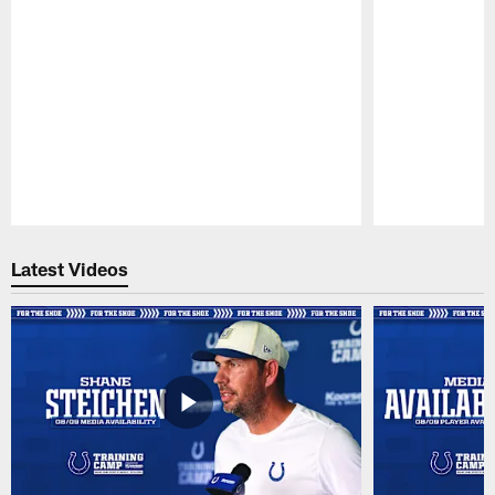
Pause
Play
Latest Videos