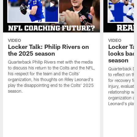
VIDEO
VIDEO
Locker Talk: Philip Rivers on
Locker Ta
the 2025 season
looks bac
season
Quarterback Philip Rivers met with the media
to discuss his return to the Colts and the NFL,
Quarterback Da
his respect for the team and the Colts'
to reflect on t
organization, his thoughts on Riley Leonard's
for recovery fr
play the disappointing end to the Colts' 2025
injury, evaluat
season.
relationship wit
organization an
Leonard's play 