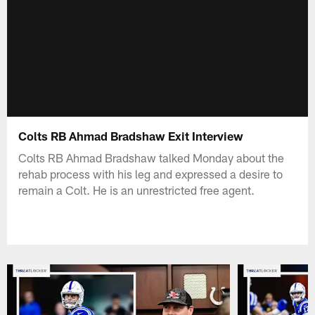
Colts RB Ahmad Bradshaw Exit Interview
Colts RB Ahmad Bradshaw talked Monday about the
rehab process with his leg and expressed a desire to
remain a Colt. He is an unrestricted free agent.