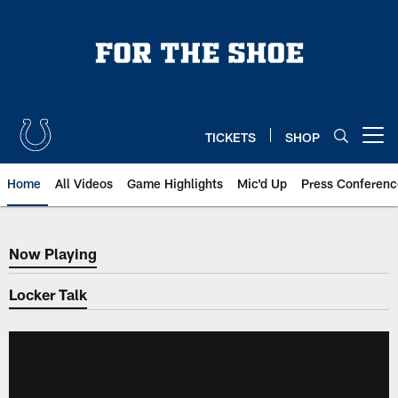
Skip
to
main
content
TICKETS
SHOP
Open menu button
Home
All Videos
Game Highlights
Mic'd Up
Press Conferenc
Now Playing
Now Playing
Locker Talk