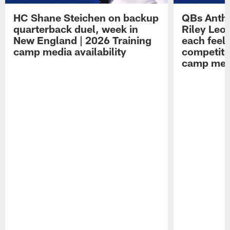
HC Shane Steichen on backup
QBs Antho
quarterback duel, week in
Riley Leo
New England | 2026 Training
each feel
camp media availability
competiti
camp medi