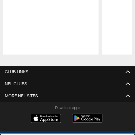
Pause
Play
CLUB LINKS
NFL CLUBS
MORE NFL SITES
Download apps