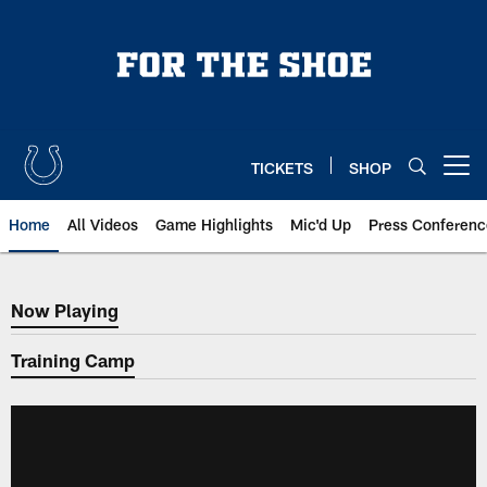
Skip
to
main
content
TICKETS
SHOP
Open menu button
Home
All Videos
Game Highlights
Mic'd Up
Press Conferenc
Now Playing
Now Playing
Training Camp