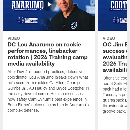
VIDEO
VIDEO
DC Lou Anarumo on rookie
OC Jim B
performances, linebacker
success d
rotation | 2026 Training camp
evaluatin
media availability
2026 Trai
availabilit
After Day 2 of padded practices, defensive
coordinator Lou Anarumo breaks down what
Offensive coor
he's seen from rookies CJ Allen, George
about Seth McG
Gumbs Jr., AJ Haulcy and Bryce Boettcher in
back had a lot 
the early days of camp. He also discusses
Tuesday's prac
how safety Cam Bynum's past experience in
quarterback Da
Brian Flores' defense helps him in Anarumo's
throwing downf
complex defense.
groove back.