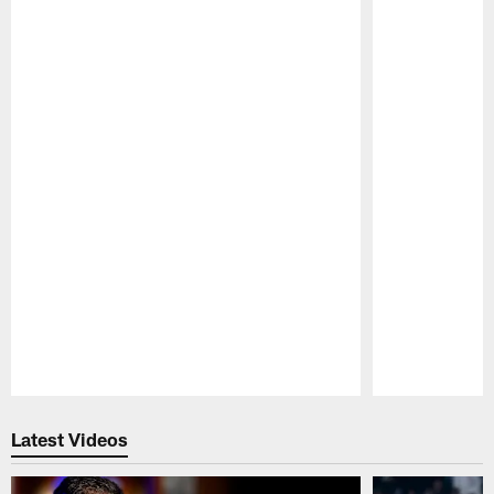
Pause
Play
Latest Videos