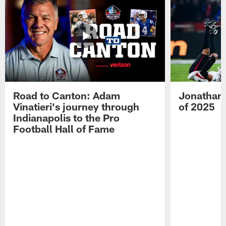
Road to Canton: Adam
Jonathan 
Vinatieri's journey through
of 2025
Indianapolis to the Pro
Football Hall of Fame