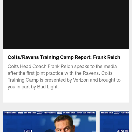
Colts/Ravens Training Camp Report: Frank Reich
Colts Head Coach Frank Reich speaks to the media
after the first joint practice with the Ravens. Colts
Training Camp is presented by Verizon and brought to
you in part by Bud Light.