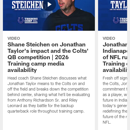
VIDEO
VIDEO
Shane Steichen on Jonathan
Jonathan 
Taylor's impact and the Colts'
Indianapo
QB competition | 2026
of NFL ru
Training camp media
Training 
availability
availabilit
Head coach Shane Steichen discusses what
Fresh off signi
Jonathan Taylor means to the Colts on and
the Colts, Jon
off the field and breaks down the competition
commitment to 
behind center, sharing what he'll be evaluating
as a player, wh
from Anthony Richardson Sr. and Riley
future in India
Leonard as they battle for the backup
today's generat
quarterback role throughout training camp.
redefining the 
future of the r
NFL.