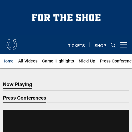
Skip
to
main
content
TICKETS
SHOP
Open menu button
Home
All Videos
Game Highlights
Mic'd Up
Press Conferenc
Now Playing
Now Playing
Press Conferences