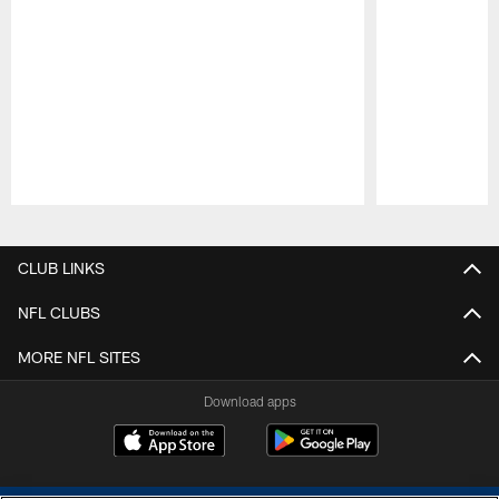
Pause
Play
CLUB LINKS
NFL CLUBS
MORE NFL SITES
Download apps