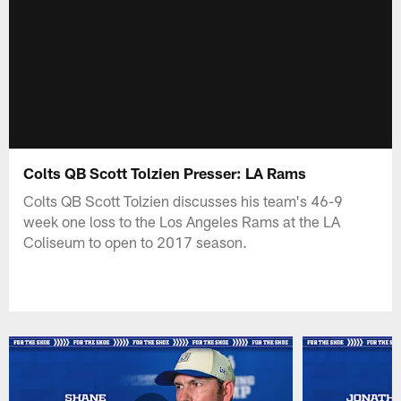
Colts QB Scott Tolzien Presser: LA Rams
Colts QB Scott Tolzien discusses his team's 46-9
week one loss to the Los Angeles Rams at the LA
Coliseum to open to 2017 season.