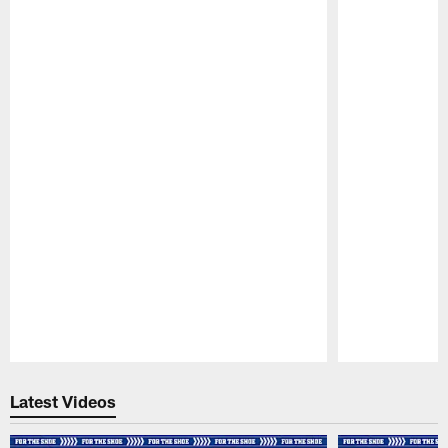
Pause
Play
Latest Videos