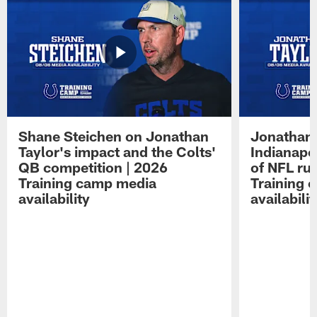
Shane Steichen on Jonathan
Jonathan 
Taylor's impact and the Colts'
Indianapo
QB competition | 2026
of NFL ru
Training camp media
Training 
availability
availabilit