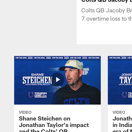
Colts QB Jacoby Bri
7 overtime loss to t
VIDEO
VIDEO
Shane Steichen on
Jonath
Jonathan Taylor's impact
in Ind
and the Colts' QB
era of 