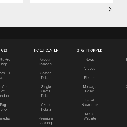
FANS
TICKET CENTER
STAY INFORMED
lts Pro
Account
News
Shop
Manager
Videos
cas Oil
Season
tadium
Tickets
Photos
n Code
Single
Message
of
Game
Board
onduct
Tickets
Email
Bag
Group
Newsletter
olicy
Tickets
Media
meday
Premium
Website
Seating