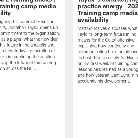
raining camp media
practice energy | 20
ility
Training camp media
availability
signing his contract extension
olts, Jonathan Taylor opens up
Matt Goncalves discusses what
commitment to the organization,
Taylor's long-term future in Ind
 as a player, what the new deal
means for the Colts' offensive li
his future in Indianapolis and
explaining how continuity and
on how today's generation of
communication help the offense
cks is redefining the position
its best. Rookie safety AJ Haulc
ncing the future of the running
on his first week of training ca
ion across the NFL.
lessons he's learned as a youn
and how veteran Cam Bynum h
accelerate his development.