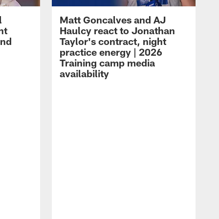
l
Matt Goncalves and AJ
ht
Haulcy react to Jonathan
and
Taylor's contract, night
practice energy | 2026
Training camp media
availability