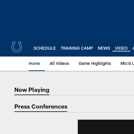
Skip
to
main
content
SCHEDULE
TRAINING CAMP
NEWS
VIDEO
Home
All Videos
Game Highlights
Mic'd 
Now Playing
Now Playing
Press Conferences