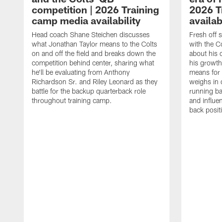
competition | 2026 Training
2026 T
camp media availability
availab
Head coach Shane Steichen discusses
Fresh off 
what Jonathan Taylor means to the Colts
with the C
on and off the field and breaks down the
about his 
competition behind center, sharing what
his growth
he'll be evaluating from Anthony
means for 
Richardson Sr. and Riley Leonard as they
weighs in 
battle for the backup quarterback role
running ba
throughout training camp.
and influe
back posit