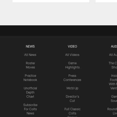
Pause
Play
NEWS
VIDEO
AUD
All News
All Videos
All A
Roster
Game
The C
Moves
Highlights
Sh
Practice
Press
Insi
Notebook
Conferences
Footb
With 
Unofficial
Mic'd Up
Vent
Depth
Chart
Director's
Ga
Cut
Sou
Subscribe
For Colts
Full Classic
Round
News
Colts
Liv