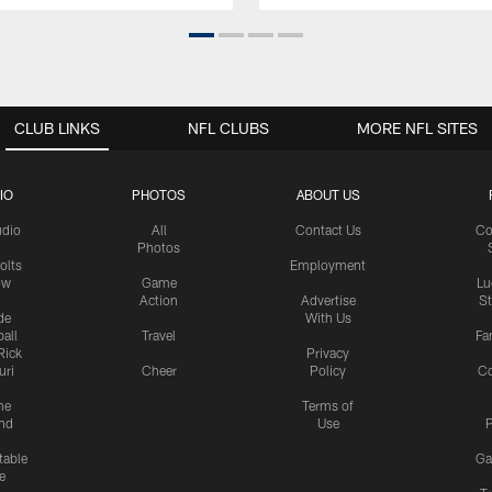
CLUB LINKS
NFL CLUBS
MORE NFL SITES
IO
PHOTOS
ABOUT US
udio
All
Contact Us
Co
Photos
olts
Employment
ow
Game
Lu
Action
Advertise
S
de
With Us
all
Travel
Fa
Rick
Privacy
uri
Cheer
Policy
C
me
Terms of
nd
Use
P
table
Ga
e