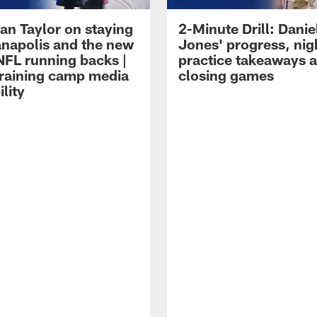
an Taylor on staying
2-Minute Drill: Danie
ianapolis and the new
Jones' progress, nig
NFL running backs |
practice takeaways 
raining camp media
closing games
ility