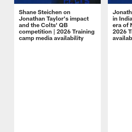
Shane Steichen on
Jonath
Jonathan Taylor's impact
in Ind
and the Colts' QB
era of 
competition | 2026 Training
2026 T
camp media availability
availab