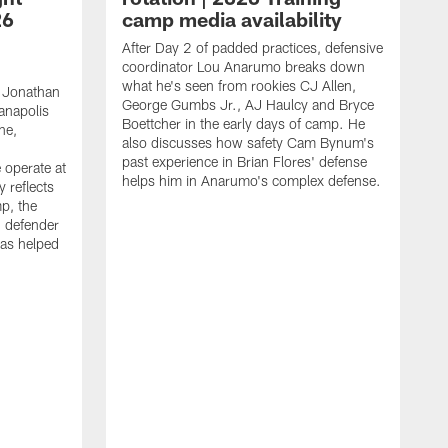
26
camp media availability
After Day 2 of padded practices, defensive
coordinator Lou Anarumo breaks down
what he's seen from rookies CJ Allen,
 Jonathan
George Gumbs Jr., AJ Haulcy and Bryce
ianapolis
Boettcher in the early days of camp. He
ne,
also discusses how safety Cam Bynum's
past experience in Brian Flores' defense
 operate at
helps him in Anarumo's complex defense.
y reflects
mp, the
g defender
as helped
O
s
r
r
t