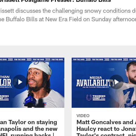
ssett discusses the challenging snowy conditions d
he Buffalo Bills at New Era Field on Sunday afternoo
VIDEO
an Taylor on staying
Matt Goncalves and
ianapolis and the new
Haulcy react to Jon
NFL running backs |
Taylor's contract, ni