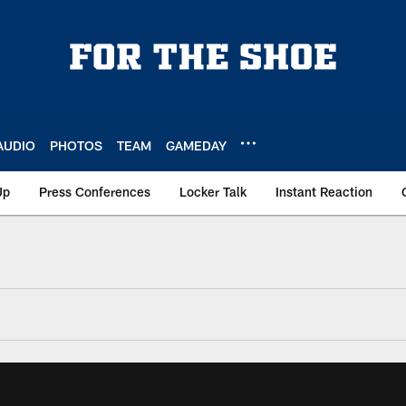
AUDIO
PHOTOS
TEAM
GAMEDAY
Up
Press Conferences
Locker Talk
Instant Reaction