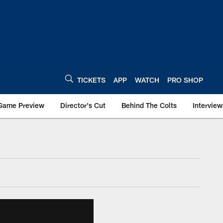
TICKETS
APP
WATCH
PRO SHOP
Game Preview
Director's Cut
Behind The Colts
Interview