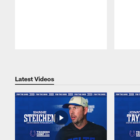
Pause
Play
Latest Videos