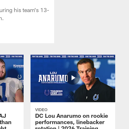
uring his team's 13-
n.
VIDEO
 AJ
DC Lou Anarumo on rookie
athan
performances, linebacker
ght
rotation | 2026 Training