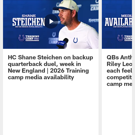
HC Shane Steichen on backup
QBs Antho
quarterback duel, week in
Riley Leo
New England | 2026 Training
each feel
camp media availability
competiti
camp medi