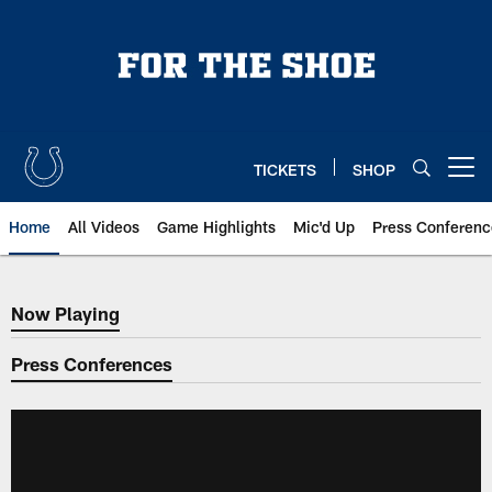
Skip
to
main
content
TICKETS
SHOP
Open menu button
Home
All Videos
Game Highlights
Mic'd Up
Press Conferenc
Now Playing
Now Playing
Press Conferences