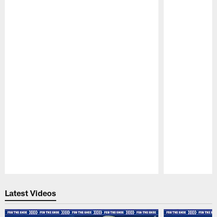
Pause
Play
Latest Videos