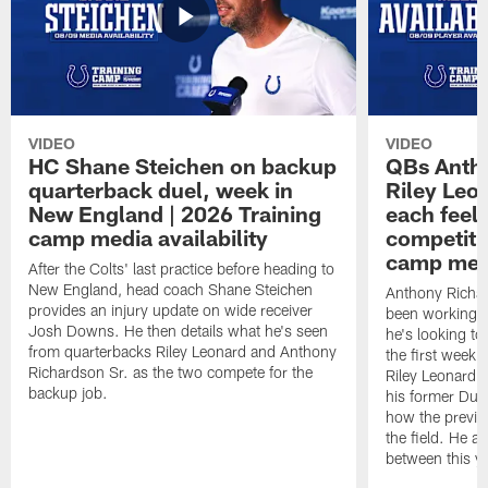
VIDEO
VIDEO
HC Shane Steichen on backup
QBs Antho
quarterback duel, week in
Riley Leo
New England | 2026 Training
each feel
camp media availability
competiti
camp medi
After the Colts' last practice before heading to
New England, head coach Shane Steichen
Anthony Richa
provides an injury update on wide receiver
been working w
Josh Downs. He then details what he's seen
he's looking to
from quarterbacks Riley Leonard and Anthony
the first week
Richardson Sr. as the two compete for the
Riley Leonard d
backup job.
his former Duk
how the previo
the field. He al
between this y