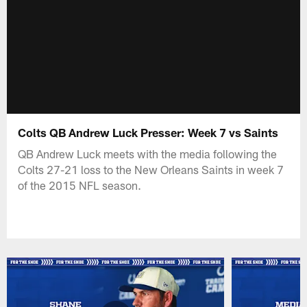
Colts QB Andrew Luck Presser: Week 7 vs Saints
QB Andrew Luck meets with the media following the
Colts 27-21 loss to the New Orleans Saints in week 7
of the 2015 NFL season.