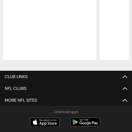
Pause
Play
CLUB LINKS
NFL CLUBS
MORE NFL SITES
Download apps