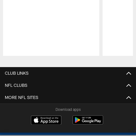
Pause
Play
CLUB LINKS
NFL CLUBS
MORE NFL SITES
Download apps