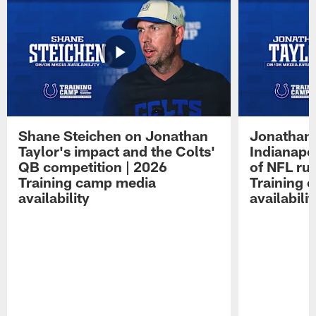
Shane Steichen on Jonathan
Jonathan 
Taylor's impact and the Colts'
Indianapo
QB competition | 2026
of NFL ru
Training camp media
Training 
availability
availabilit