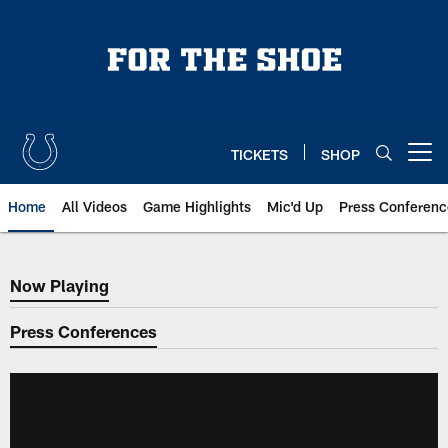
Skip
to
main
content
TICKETS
SHOP
Open menu button
Home
All Videos
Game Highlights
Mic'd Up
Press Conferenc
Now Playing
Now Playing
Press Conferences