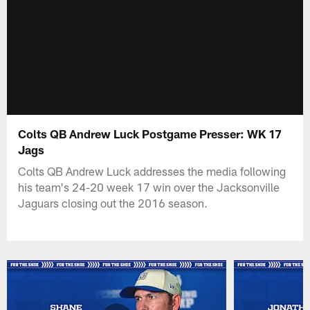
Colts QB Andrew Luck Postgame Presser: WK 17
Jags
Colts QB Andrew Luck addresses the media following
his team's 24-20 week 17 win over the Jacksonville
Jaguars closing out the 2016 season.