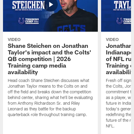
VIDEO
VIDEO
Shane Steichen on Jonathan
Jonathan 
Taylor's impact and the Colts'
Indianapo
QB competition | 2026
of NFL ru
Training camp media
Training 
availability
availabilit
Head coach Shane Steichen discusses what
Fresh off signi
Jonathan Taylor means to the Colts on and
the Colts, Jon
off the field and breaks down the competition
commitment to 
behind center, sharing what he'll be evaluating
as a player, wh
from Anthony Richardson Sr. and Riley
future in India
Leonard as they battle for the backup
today's generat
quarterback role throughout training camp.
redefining the 
future of the r
NFL.