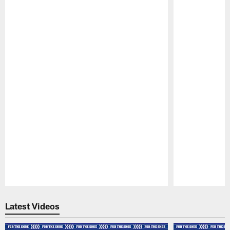
Pause
Play
Latest Videos