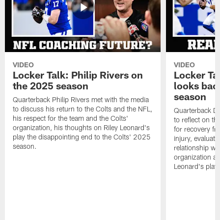
VIDEO
VIDEO
Locker Talk: Philip Rivers on
Locker Ta
the 2025 season
looks bac
season
Quarterback Philip Rivers met with the media
to discuss his return to the Colts and the NFL,
Quarterback Da
his respect for the team and the Colts'
to reflect on t
organization, his thoughts on Riley Leonard's
for recovery fr
play the disappointing end to the Colts' 2025
injury, evaluat
season.
relationship wit
organization an
Leonard's play 