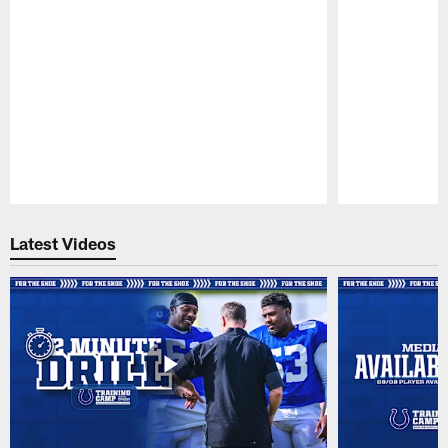
Pause
Play
Latest Videos