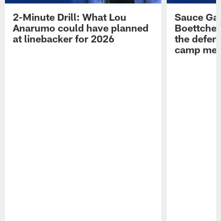
2-Minute Drill: What Lou
Sauce Gar
Anarumo could have planned
Boettcher
at linebacker for 2026
the defens
camp medi