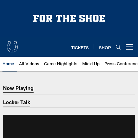
Skip
to
main
content
TICKETS
SHOP
Open menu button
Home
All Videos
Game Highlights
Mic'd Up
Press Conferenc
Now Playing
Now Playing
Locker Talk