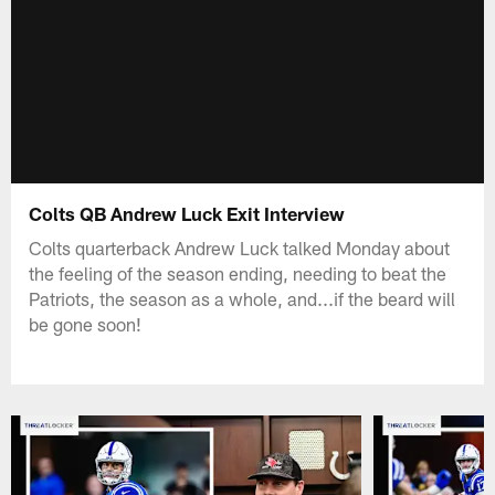
Colts QB Andrew Luck Exit Interview
Colts quarterback Andrew Luck talked Monday about
the feeling of the season ending, needing to beat the
Patriots, the season as a whole, and...if the beard will
be gone soon!