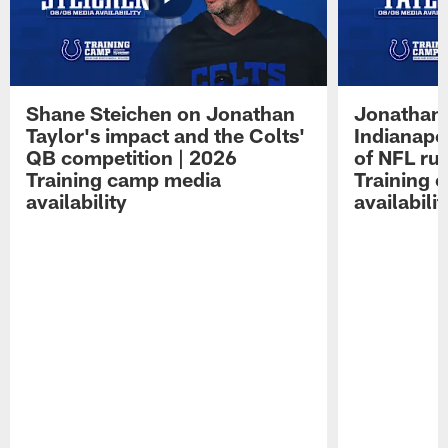
Shane Steichen on Jonathan
Jonathan 
Taylor's impact and the Colts'
Indianapo
QB competition | 2026
of NFL ru
Training camp media
Training 
availability
availabilit