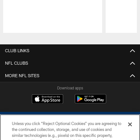
Pause
Play
CLUB LINKS
NFL CLUBS
MORE NFL SITES
Download apps
Unless you click “Reject Optional Cookies” you are agreeing to
the continued collection, storage, and use of cookies and
similar technologies (e.g., pixels) on this specific property,