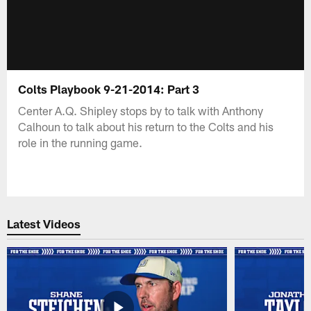
Colts Playbook 9-21-2014: Part 3
Center A.Q. Shipley stops by to talk with Anthony
Calhoun to talk about his return to the Colts and his
role in the running game.
Latest Videos