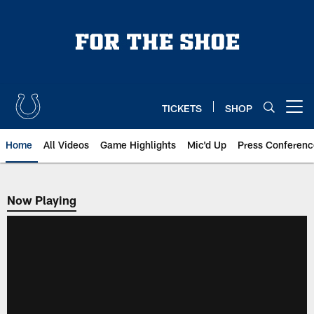
Skip
to
main
content
TICKETS
SHOP
Open menu button
Home
All Videos
Game Highlights
Mic'd Up
Press Conferenc
Now Playing
Now Playing