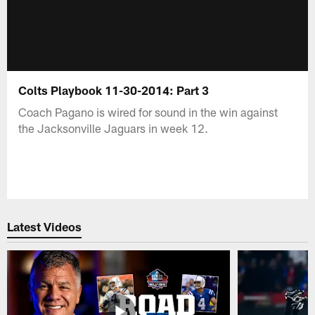
Colts Playbook 11-30-2014: Part 3
Coach Pagano is wired for sound in the win against
the Jacksonville Jaguars in week 12.
Latest Videos