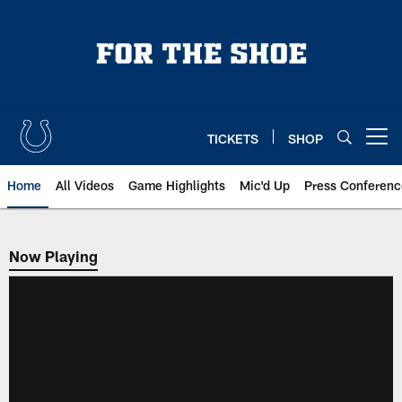
Skip
to
main
content
TICKETS
SHOP
Open menu button
Home
All Videos
Game Highlights
Mic'd Up
Press Conferenc
Now Playing
Now Playing