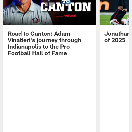
Road to Canton: Adam
Jonathan 
Vinatieri's journey through
of 2025
Indianapolis to the Pro
Football Hall of Fame