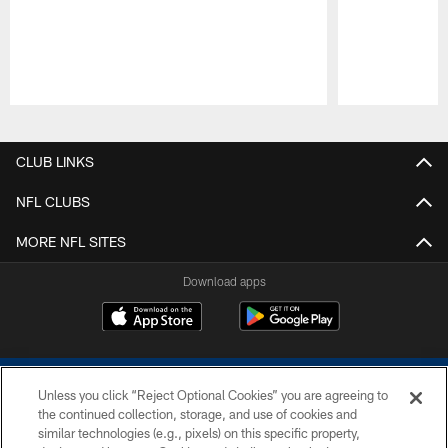
Pause
Play
CLUB LINKS
NFL CLUBS
MORE NFL SITES
Download apps
Unless you click “Reject Optional Cookies” you are agreeing to
the continued collection, storage, and use of cookies and
similar technologies (e.g., pixels) on this specific property,