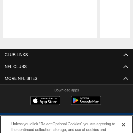
Pause
Play
CLUB LINKS
NFL CLUBS
MORE NFL SITES
Download apps
Unless you click “Reject Optional Cookies” you are agreeing to
the continued collection, storage, and use of cookies and