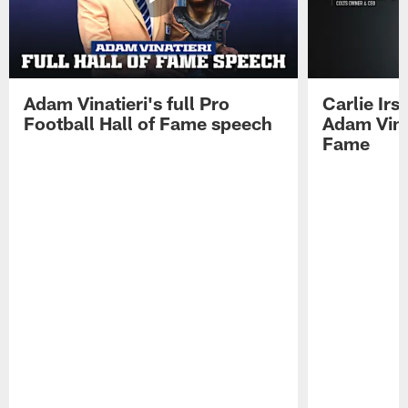
Adam Vinatieri's full Pro
Carlie Ir
Football Hall of Fame speech
Adam Vinat
Fame