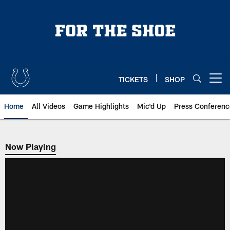
Skip
to
main
content
TICKETS
SHOP
Open menu button
Home
All Videos
Game Highlights
Mic'd Up
Press Conferenc
Now Playing
Now Playing