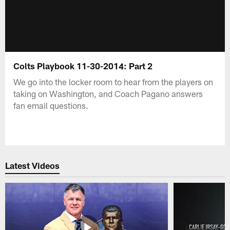
Colts Playbook 11-30-2014: Part 2
We go into the locker room to hear from the players on
taking on Washington, and Coach Pagano answers
fan email questions.
Latest Videos