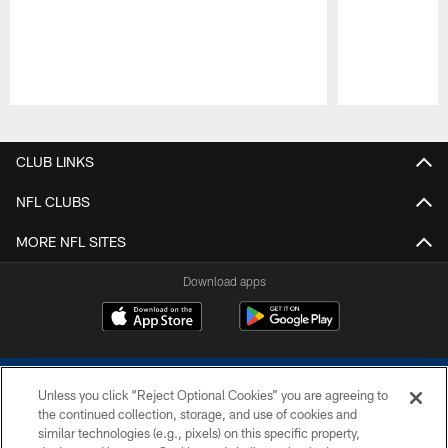
Pause
Play
CLUB LINKS
NFL CLUBS
MORE NFL SITES
Download apps
Unless you click “Reject Optional Cookies” you are agreeing to
the continued collection, storage, and use of cookies and
similar technologies (e.g., pixels) on this specific property,