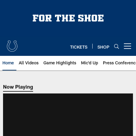
Skip
to
main
content
TICKETS
SHOP
Open menu button
Home
All Videos
Game Highlights
Mic'd Up
Press Conferenc
Now Playing
Now Playing