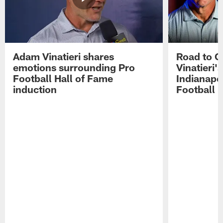
Adam Vinatieri shares
Road to 
emotions surrounding Pro
Vinatieri'
Football Hall of Fame
Indianapol
induction
Football 