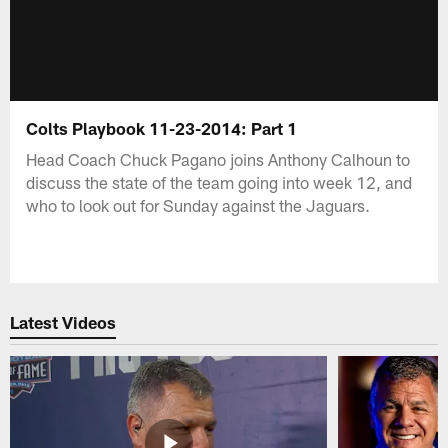
Colts Playbook 11-23-2014: Part 1
Head Coach Chuck Pagano joins Anthony Calhoun to
discuss the state of the team going into week 12, and
who to look out for Sunday against the Jaguars.
Latest Videos