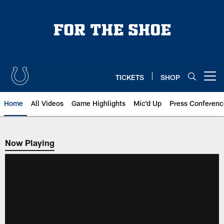
Skip
to
main
content
TICKETS
SHOP
Open menu button
Home
All Videos
Game Highlights
Mic'd Up
Press Conferenc
Now Playing
Now Playing