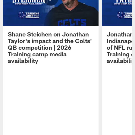
Shane Steichen on Jonathan
Jonathan 
Taylor's impact and the Colts'
Indianapo
QB competition | 2026
of NFL ru
Training camp media
Training 
availability
availabilit