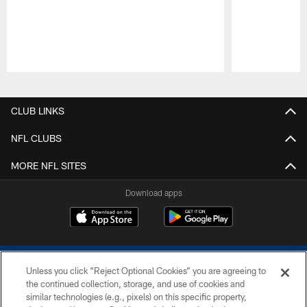
Pause
Play
CLUB LINKS
NFL CLUBS
MORE NFL SITES
Download apps
Unless you click “Reject Optional Cookies” you are agreeing to
the continued collection, storage, and use of cookies and
similar technologies (e.g., pixels) on this specific property,