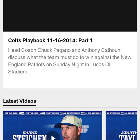
Colts Playbook 11-16-2014: Part 1
Head Coach Chuck Pagano and Anthony Calhoun
discuss what the team must do to win against the New
England Patriots on Sunday Night in Lucas Oil
Stadium.
Latest Videos