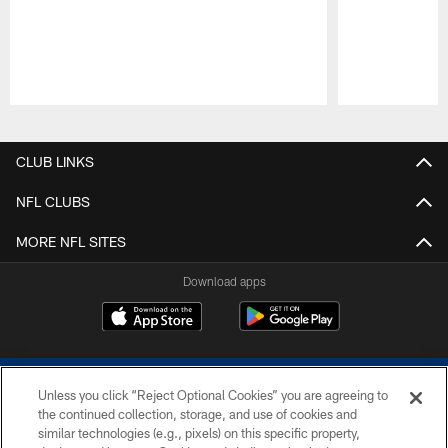
Pause
Play
CLUB LINKS
NFL CLUBS
MORE NFL SITES
Download apps
Unless you click “Reject Optional Cookies” you are agreeing to
the continued collection, storage, and use of cookies and
similar technologies (e.g., pixels) on this specific property,