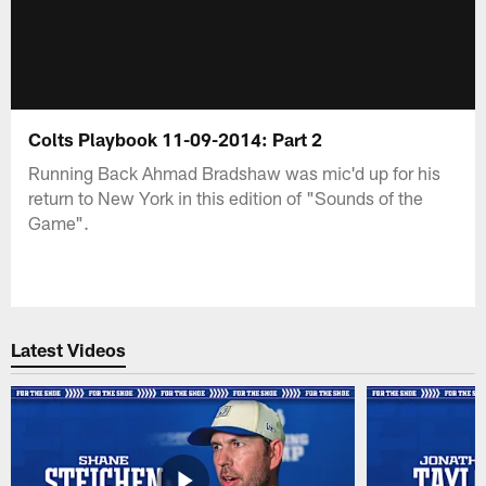
Colts Playbook 11-09-2014: Part 2
Running Back Ahmad Bradshaw was mic'd up for his
return to New York in this edition of "Sounds of the
Game".
Latest Videos