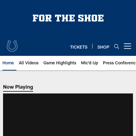
Skip
to
main
content
TICKETS
SHOP
Open menu button
Home
All Videos
Game Highlights
Mic'd Up
Press Conferenc
Now Playing
Now Playing