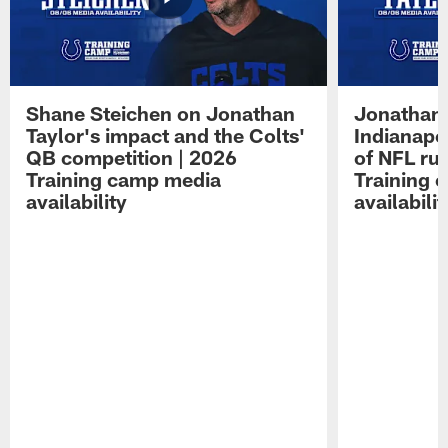
Shane Steichen on Jonathan
Jonathan 
Taylor's impact and the Colts'
Indianapo
QB competition | 2026
of NFL ru
Training camp media
Training 
availability
availabilit