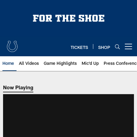
Skip
to
main
content
TICKETS
SHOP
Open menu button
Home
All Videos
Game Highlights
Mic'd Up
Press Conferenc
Now Playing
Now Playing