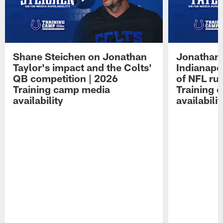
Shane Steichen on Jonathan
Jonathan 
Taylor's impact and the Colts'
Indianapo
QB competition | 2026
of NFL ru
Training camp media
Training 
availability
availabilit