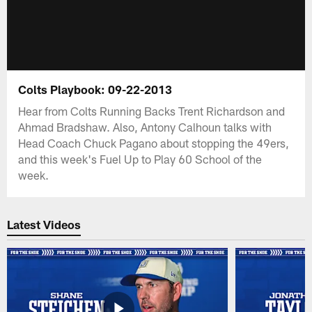
Colts Playbook: 09-22-2013
Hear from Colts Running Backs Trent Richardson and
Ahmad Bradshaw. Also, Antony Calhoun talks with
Head Coach Chuck Pagano about stopping the 49ers,
and this week's Fuel Up to Play 60 School of the
week.
Latest Videos