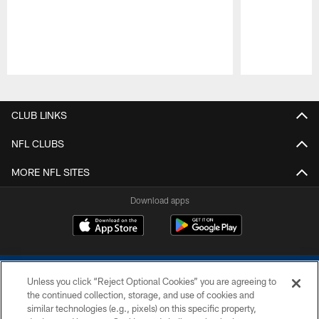
Pause
Play
CLUB LINKS
NFL CLUBS
MORE NFL SITES
Download apps
Unless you click “Reject Optional Cookies” you are agreeing to
the continued collection, storage, and use of cookies and
similar technologies (e.g., pixels) on this specific property,