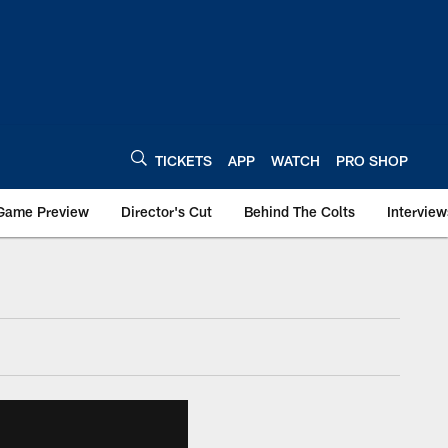
TICKETS
APP
WATCH
PRO SHOP
Game Preview
Director's Cut
Behind The Colts
Interview