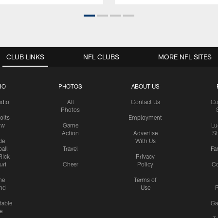
CLUB LINKS
NFL CLUBS
MORE NFL SITES
IO
PHOTOS
ABOUT US
udio
All
Contact Us
Co
Photos
olts
Employment
ow
Game
Lu
Action
Advertise
S
de
With Us
all
Travel
Fa
Rick
Privacy
uri
Cheer
Policy
C
me
Terms of
nd
Use
P
table
Ga
e