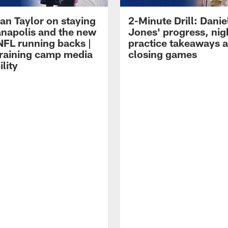
an Taylor on staying
2-Minute Drill: Danie
ianapolis and the new
Jones' progress, nig
NFL running backs |
practice takeaways 
raining camp media
closing games
ility