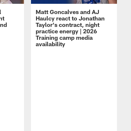
l
Matt Goncalves and AJ
ht
Haulcy react to Jonathan
and
Taylor's contract, night
practice energy | 2026
Training camp media
availability