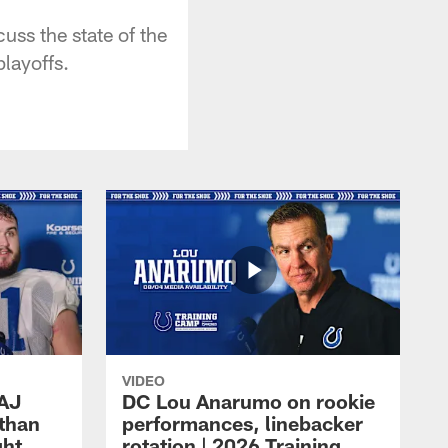
ss the state of the
layoffs.
VIDEO
 AJ
DC Lou Anarumo on rookie
athan
performances, linebacker
ght
rotation | 2026 Training