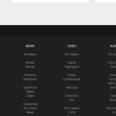
Pause
Play
NEWS
VIDEO
AUD
All News
All Videos
All A
Roster
Game
The C
Moves
Highlights
Sh
Practice
Press
Insi
Notebook
Conferences
Footb
With 
Unofficial
Mic'd Up
Vent
Depth
Chart
Director's
Ga
Cut
Sou
Subscribe
For Colts
Full Classic
Round
News
Colts
Liv