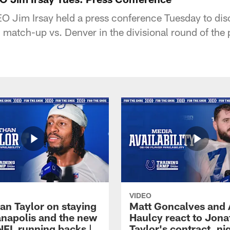
 Jim Irsay held a press conference Tuesday to discu
atch-up vs. Denver in the divisional round of the p
VIDEO
an Taylor on staying
Matt Goncalves and
ianapolis and the new
Haulcy react to Jon
NFL running backs |
Taylor's contract, ni