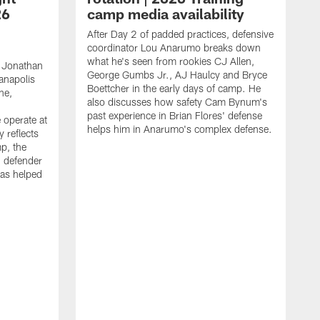
26
camp media availability
After Day 2 of padded practices, defensive
coordinator Lou Anarumo breaks down
what he's seen from rookies CJ Allen,
 Jonathan
George Gumbs Jr., AJ Haulcy and Bryce
ianapolis
Boettcher in the early days of camp. He
ne,
also discusses how safety Cam Bynum's
past experience in Brian Flores' defense
 operate at
helps him in Anarumo's complex defense.
y reflects
mp, the
g defender
as helped
O
s
r
r
t