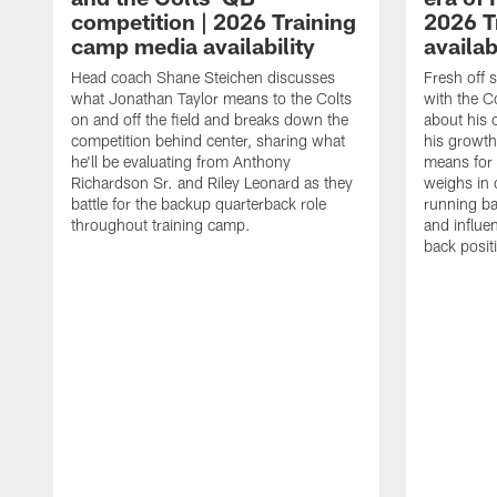
competition | 2026 Training
2026 T
camp media availability
availab
Head coach Shane Steichen discusses
Fresh off 
what Jonathan Taylor means to the Colts
with the C
on and off the field and breaks down the
about his 
competition behind center, sharing what
his growth
he'll be evaluating from Anthony
means for 
Richardson Sr. and Riley Leonard as they
weighs in 
battle for the backup quarterback role
running ba
throughout training camp.
and influe
back posit