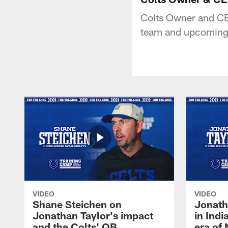
Colts Owner and CEO
team and upcoming m
VIDEO
VIDEO
Shane Steichen on
Jonath
Jonathan Taylor's impact
in Ind
and the Colts' QB
era of 