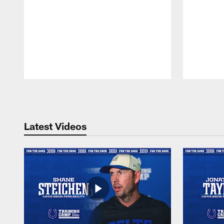
Pause
Play
Latest Videos