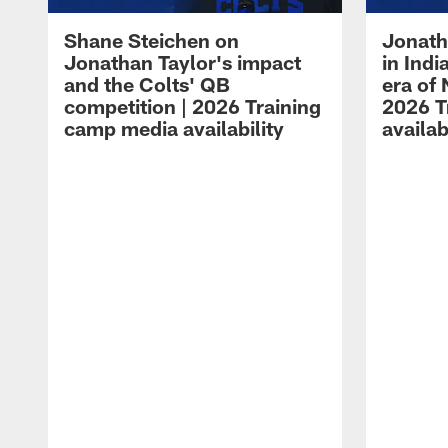
Shane Steichen on
Jonath
Jonathan Taylor's impact
in Ind
and the Colts' QB
era of 
competition | 2026 Training
2026 T
camp media availability
availab