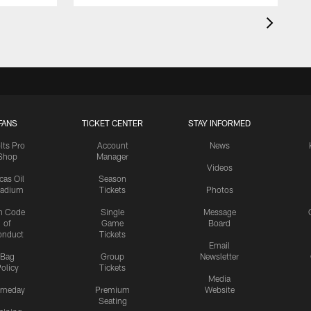
FANS
TICKET CENTER
STAY INFORMED
lts Pro
Account
News
Shop
Manager
Videos
cas Oil
Season
tadium
Tickets
Photos
n Code
Single
Message
of
Game
Board
onduct
Tickets
Email
Bag
Group
Newsletter
olicy
Tickets
Media
meday
Premium
Website
Seating