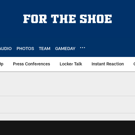
AUDIO
PHOTOS
TEAM
GAMEDAY
Up
Press Conferences
Locker Talk
Instant Reaction