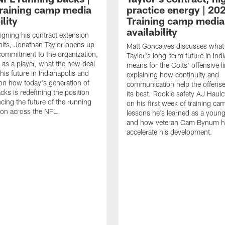
raining camp media
practice energy | 20
ility
Training camp media
availability
signing his contract extension
olts, Jonathan Taylor opens up
Matt Goncalves discusses what
commitment to the organization,
Taylor's long-term future in Ind
 as a player, what the new deal
means for the Colts' offensive li
his future in Indianapolis and
explaining how continuity and
on how today's generation of
communication help the offense
cks is redefining the position
its best. Rookie safety AJ Haulc
ncing the future of the running
on his first week of training ca
ion across the NFL.
lessons he's learned as a youn
and how veteran Cam Bynum h
accelerate his development.