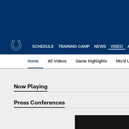
Skip
to
main
content
SCHEDULE
TRAINING CAMP
NEWS
VIDEO
Home
All Videos
Game Highlights
Mic'd 
Now Playing
Now Playing
Press Conferences