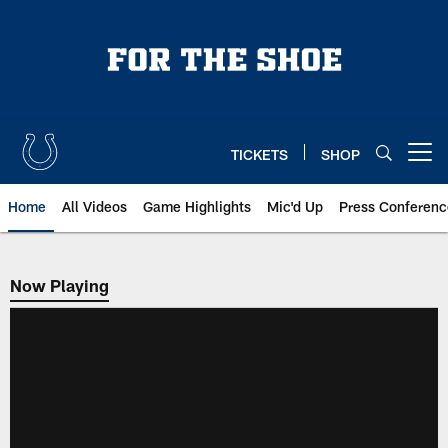
Skip
to
main
content
TICKETS
SHOP
Open menu button
Home
All Videos
Game Highlights
Mic'd Up
Press Conferenc
Now Playing
Now Playing