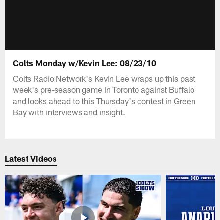
Colts Monday w/Kevin Lee: 08/23/10
Colts Radio Network's Kevin Lee wraps up this past
week's pre-season game in Toronto against Buffalo
and looks ahead to this Thursday's contest in Green
Bay with interviews and insight.
Latest Videos