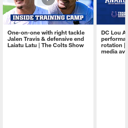
One-on-one with right tackle
DC Lou A
Jalen Travis & defensive end
performan
Laiatu Latu | The Colts Show
rotation 
media avai