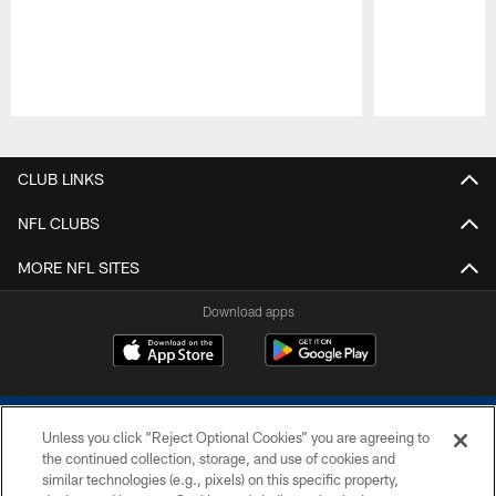
Pause
Play
CLUB LINKS
NFL CLUBS
MORE NFL SITES
Download apps
Unless you click “Reject Optional Cookies” you are agreeing to
the continued collection, storage, and use of cookies and
similar technologies (e.g., pixels) on this specific property,