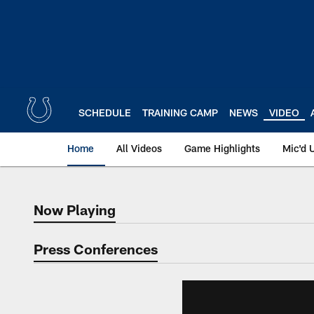
Skip
to
main
content
SCHEDULE
TRAINING CAMP
NEWS
VIDEO
Home
All Videos
Game Highlights
Mic'd 
Now Playing
Now Playing
Press Conferences