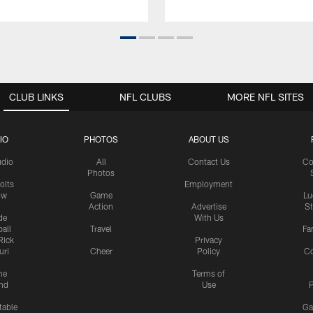
CLUB LINKS
NFL CLUBS
MORE NFL SITES
IO
PHOTOS
ABOUT US
udio
All
Contact Us
Co
Photos
olts
Employment
ow
Game
Lu
Action
Advertise
S
de
With Us
all
Travel
Fa
Rick
Privacy
uri
Cheer
Policy
C
me
Terms of
nd
Use
P
table
Ga