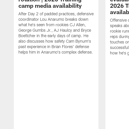
camp media availability
2026 T
availab
After Day 2 of padded practices, defensive
coordinator Lou Anarumo breaks down
Offensive 
what he's seen from rookies CJ Allen,
speaks ab
George Gumbs Jr., AJ Haulcy and Bryce
rookie run
Boettcher in the early days of camp. He
reps durin
also discusses how safety Cam Bynum's
touches on
past experience in Brian Flores' defense
successful
helps him in Anarumo's complex defense.
how he's g