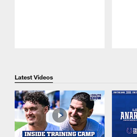
Pause
Play
Latest Videos