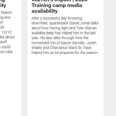
ity
Training camp media
availability
an Mason
ing and
After a successful day throwing
on
downfield, quarterback Daniel Jones talks
cer
about how having tight end Tyler Warren
s 12/12
available deep has helped him in the last
lks about
year. He also talks through how the
ckoff
cornerback trio of Sauce Garnder, Justin
s could
Walley and Charvarius Ward Sr. have
ve roles
helped him as he prepares for the season.
R
t
m
B
m