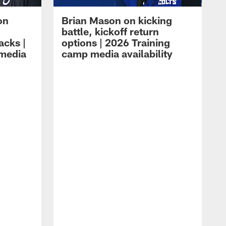
on
Brian Mason on kicking
battle, kickoff return
acks |
options | 2026 Training
 media
camp media availability