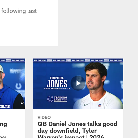
following last
VIDEO
ing
QB Daniel Jones talks good
day downfield, Tyler
ing
Warren's impact | 2026