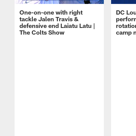
One-on-one with right
DC Lou
tackle Jalen Travis &
perfor
defensive end Laiatu Latu |
rotatio
The Colts Show
camp m