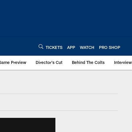
TICKETS
APP
WATCH
PRO SHOP
Game Preview
Director's Cut
Behind The Colts
Interview