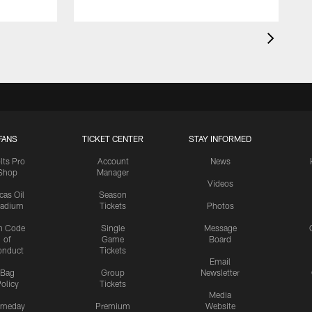
FANS
TICKET CENTER
STAY INFORMED
lts Pro
Account
News
Shop
Manager
Videos
cas Oil
Season
tadium
Tickets
Photos
n Code
Single
Message
of
Game
Board
onduct
Tickets
Email
Bag
Group
Newsletter
olicy
Tickets
Media
meday
Premium
Website