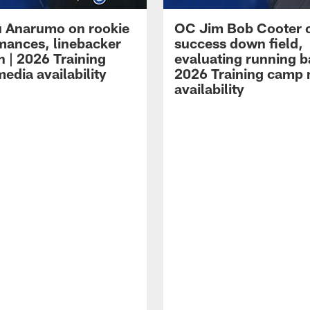
 Anarumo on rookie
OC Jim Bob Cooter 
mances, linebacker
success down field,
n | 2026 Training
evaluating running b
edia availability
2026 Training camp
availability