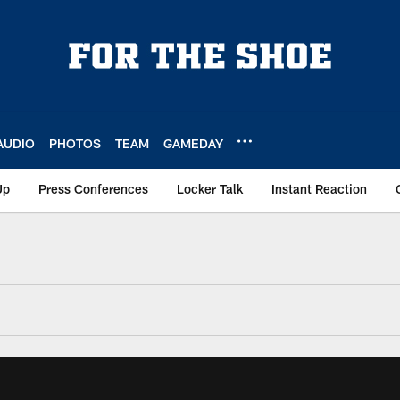
AUDIO
PHOTOS
TEAM
GAMEDAY
Up
Press Conferences
Locker Talk
Instant Reaction