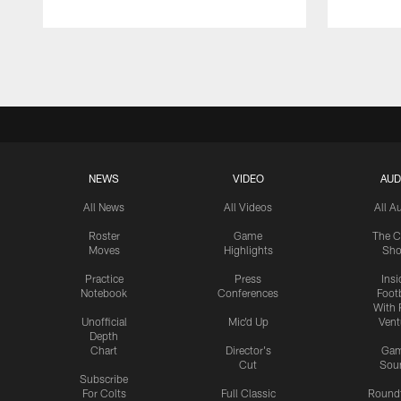
Pause
Play
NEWS
VIDEO
AUD
All News
All Videos
All A
Roster
Game
The C
Moves
Highlights
Sh
Practice
Press
Insi
Notebook
Conferences
Footb
With 
Unofficial
Mic'd Up
Vent
Depth
Chart
Director's
Ga
Cut
Sou
Subscribe
For Colts
Full Classic
Round