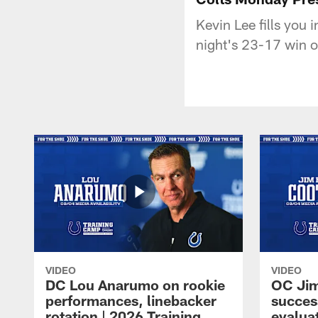
Kevin Lee fills you
night's 23-17 win o
VIDEO
VIDEO
DC Lou Anarumo on rookie
OC Jim
performances, linebacker
succes
rotation | 2026 Training
evalua