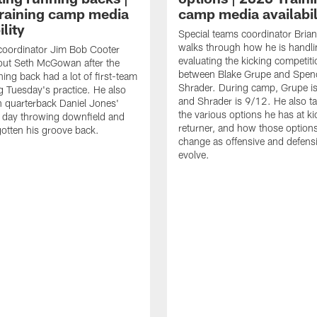
raining camp media
camp media availabil
ility
Special teams coordinator Bri
walks through how he is handl
coordinator Jim Bob Cooter
evaluating the kicking competiti
out Seth McGowan after the
between Blake Grupe and Spen
ning back had a lot of first-team
Shrader. During camp, Grupe i
g Tuesday's practice. He also
and Shrader is 9/12. He also ta
 quarterback Daniel Jones'
the various options he has at ki
 day throwing downfield and
returner, and how those option
otten his groove back.
change as offensive and defensi
evolve.