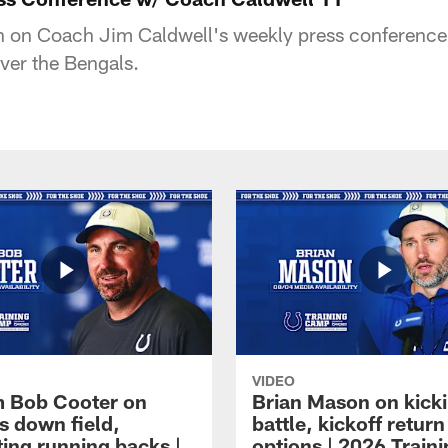
 in on Coach Jim Caldwell's weekly press conference 
ver the Bengals.
VIDEO
 Bob Cooter on
Brian Mason on kick
s down field,
battle, kickoff return
ting running backs |
options | 2026 Train