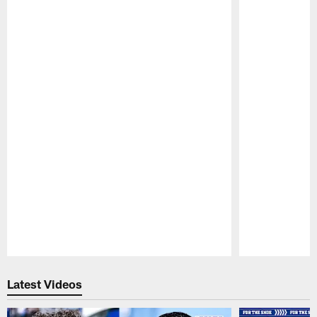
Pause
Play
Latest Videos