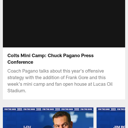
Colts Mini Camp: Chuck Pagano Press
Conference
Coach Pagano talks about this year's offensive
strategy with the addition of Frank Gore and this
week's mini camp and fan open house at Lucas Oil
Stadium.