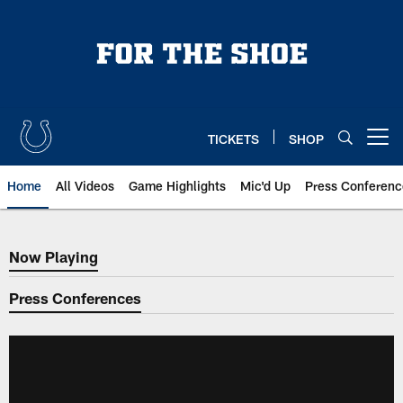
Skip
to
main
content
TICKETS
SHOP
Open menu button
Home
All Videos
Game Highlights
Mic'd Up
Press Conferenc
Now Playing
Now Playing
Press Conferences