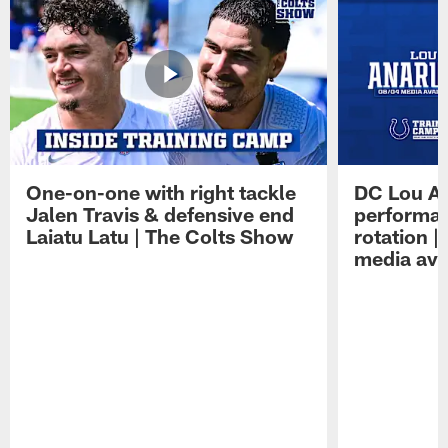
One-on-one with right tackle
DC Lou A
Jalen Travis & defensive end
performan
Laiatu Latu | The Colts Show
rotation 
media avai