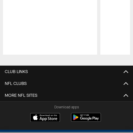
Pause
Play
CLUB LINKS
NFL CLUBS
MORE NFL SITES
Download apps