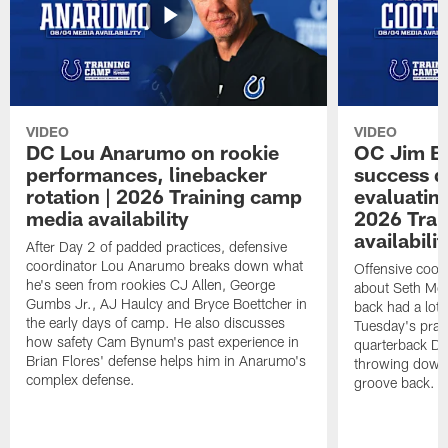
VIDEO
VIDEO
DC Lou Anarumo on rookie
OC Jim B
performances, linebacker
success d
rotation | 2026 Training camp
evaluatin
media availability
2026 Trai
availabilit
After Day 2 of padded practices, defensive
coordinator Lou Anarumo breaks down what
Offensive coor
he's seen from rookies CJ Allen, George
about Seth McG
Gumbs Jr., AJ Haulcy and Bryce Boettcher in
back had a lot 
the early days of camp. He also discusses
Tuesday's prac
how safety Cam Bynum's past experience in
quarterback Da
Brian Flores' defense helps him in Anarumo's
throwing downf
complex defense.
groove back.