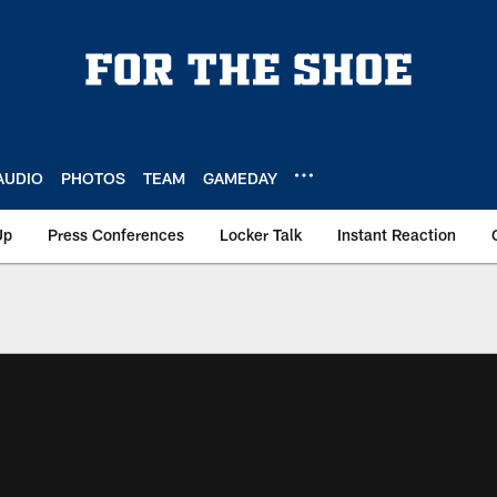
AUDIO
PHOTOS
TEAM
GAMEDAY
Up
Press Conferences
Locker Talk
Instant Reaction