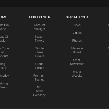
FANS
TICKET CENTER
STAY INFORMED
lts Pro
Account
News
Shop
Manager
Videos
cas Oil
Season
tadium
Tickets
Photos
n Code
Single
Message
of
Game
Board
onduct
Tickets
Email
Bag
Group
Newsletter
olicy
Tickets
Media
meday
Premium
Website
Seating
aining
Camp
NFL
Ticket
Exchange