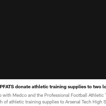
FATS donate athletic training supplies to two l
 with Medco and the Professional Football Athletic 
 of athletic training supplies to Arsenal Tech High