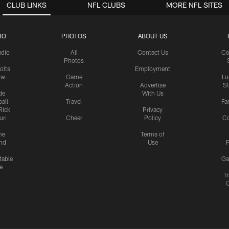
CLUB LINKS
NFL CLUBS
MORE NFL SITES
IO
PHOTOS
ABOUT US
udio
All
Contact Us
Co
Photos
olts
Employment
ow
Game
Lu
Action
Advertise
S
de
With Us
all
Travel
Fa
Rick
Privacy
uri
Cheer
Policy
C
me
Terms of
nd
Use
P
table
Ga
e
Tr