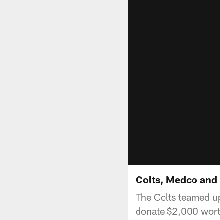
Colts, Medco and P
The Colts teamed up
donate $2,000 worth