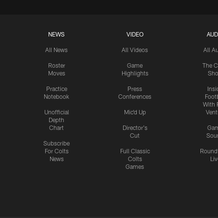
NEWS
VIDEO
AUD
All News
All Videos
All A
Roster
Game
The C
Moves
Highlights
Sh
Practice
Press
Insi
Notebook
Conferences
Footb
With 
Unofficial
Mic'd Up
Vent
Depth
Chart
Director's
Ga
Cut
Sou
Subscribe
For Colts
Full Classic
Round
News
Colts
Liv
Games