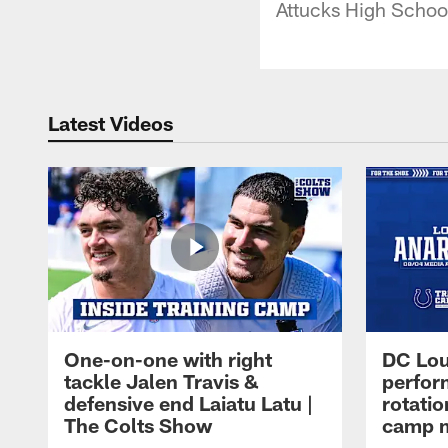
Attucks High Schoo
Latest Videos
One-on-one with right
DC Lou
tackle Jalen Travis &
perfor
defensive end Laiatu Latu |
rotatio
The Colts Show
camp m