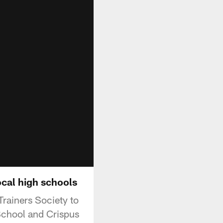
ocal high schools
Trainers Society to
 School and Crispus