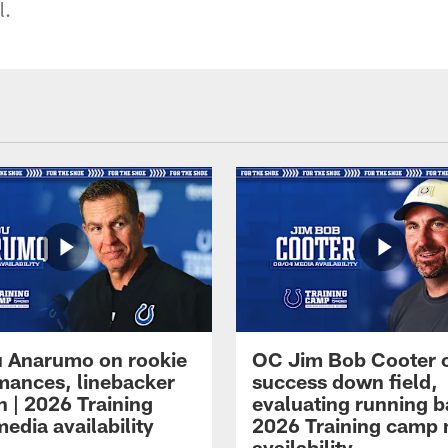
l.
 Anarumo on rookie
OC Jim Bob Cooter 
mances, linebacker
success down field,
n | 2026 Training
evaluating running b
edia availability
2026 Training camp
availability