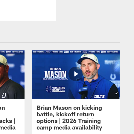
on
Brian Mason on kicking
battle, kickoff return
acks |
options | 2026 Training
 media
camp media availability