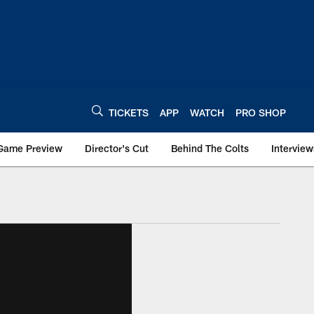
TICKETS
APP
WATCH
PRO SHOP
Game Preview
Director's Cut
Behind The Colts
Interview