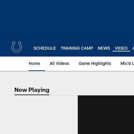
Skip
to
main
content
SCHEDULE
TRAINING CAMP
NEWS
VIDEO
Home
All Videos
Game Highlights
Mic'd 
Now Playing
Now Playing