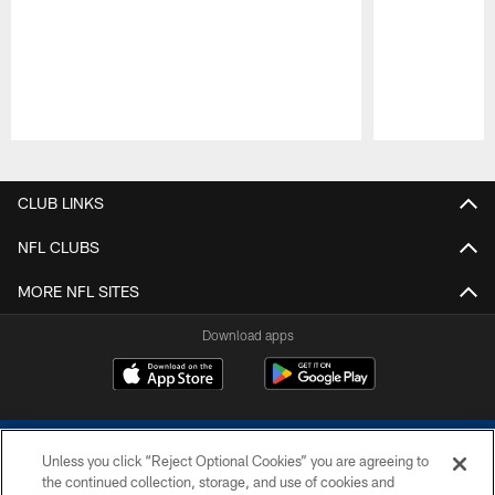
Pause
Play
CLUB LINKS
NFL CLUBS
MORE NFL SITES
Download apps
Unless you click “Reject Optional Cookies” you are agreeing to
the continued collection, storage, and use of cookies and