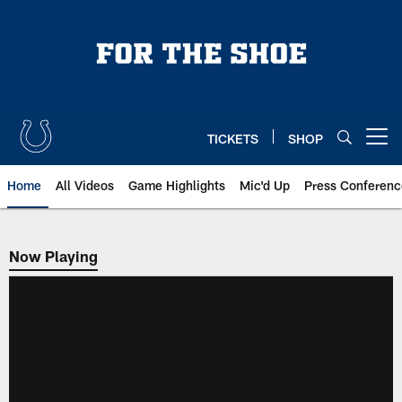
Skip
to
main
content
TICKETS
SHOP
Open menu button
Home
All Videos
Game Highlights
Mic'd Up
Press Conferenc
Now Playing
Now Playing