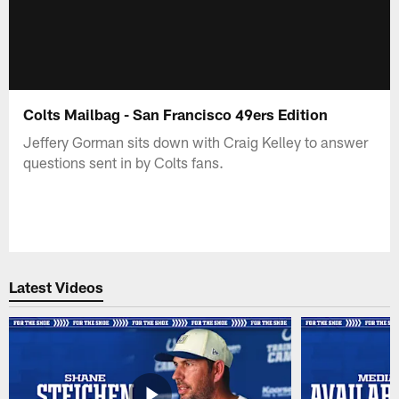
Colts Mailbag - San Francisco 49ers Edition
Jeffery Gorman sits down with Craig Kelley to answer
questions sent in by Colts fans.
Latest Videos