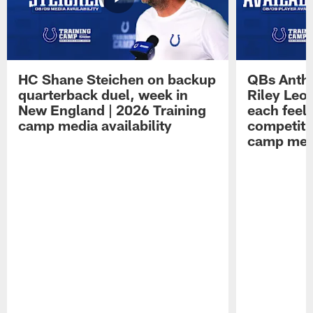
HC Shane Steichen on backup
QBs Antho
quarterback duel, week in
Riley Leo
New England | 2026 Training
each feel
camp media availability
competiti
camp medi