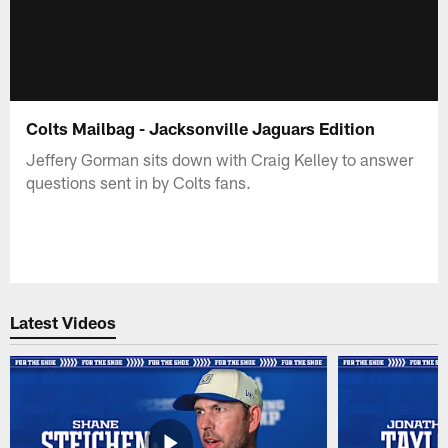
Colts Mailbag - Jacksonville Jaguars Edition
Jeffery Gorman sits down with Craig Kelley to answer
questions sent in by Colts fans.
Latest Videos