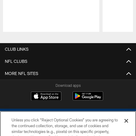
Pause
Play
CLUB LINKS
NFL CLUBS
MORE NFL SITES
Download apps
Unless you click “Reject Optional Cookies” you are agreeing to
the continued collection, storage, and use of cookies and
similar technologies (e.g., pixels) on this specific property,