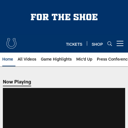
Skip
to
main
content
TICKETS
SHOP
Open menu button
Home
All Videos
Game Highlights
Mic'd Up
Press Conferenc
Now Playing
Now Playing