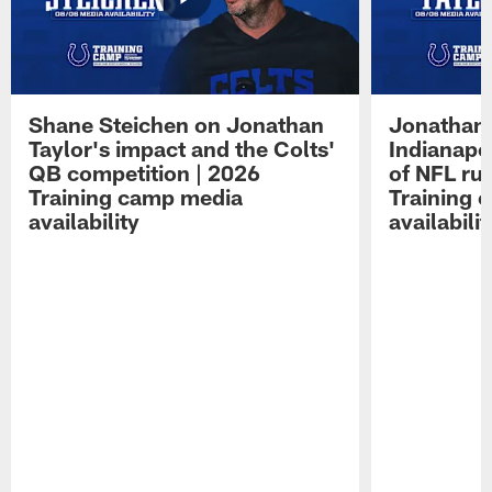
Shane Steichen on Jonathan
Jonathan 
Taylor's impact and the Colts'
Indianapo
QB competition | 2026
of NFL ru
Training camp media
Training 
availability
availabilit