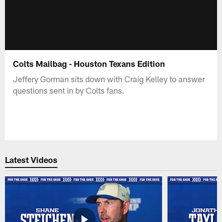
Colts Mailbag - Houston Texans Edition
Jeffery Gorman sits down with Craig Kelley to answer
questions sent in by Colts fans.
Latest Videos