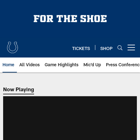
Skip
to
main
content
TICKETS
SHOP
Open menu button
Home
All Videos
Game Highlights
Mic'd Up
Press Conferenc
Now Playing
Now Playing