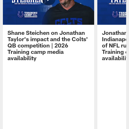
Shane Steichen on Jonathan
Jonathan 
Taylor's impact and the Colts'
Indianapo
QB competition | 2026
of NFL ru
Training camp media
Training 
availability
availabilit