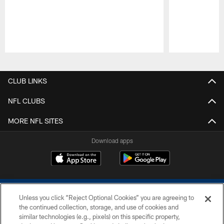
Pause
Play
CLUB LINKS
NFL CLUBS
MORE NFL SITES
Download apps
Unless you click “Reject Optional Cookies” you are agreeing to
the continued collection, storage, and use of cookies and
similar technologies (e.g., pixels) on this specific property,