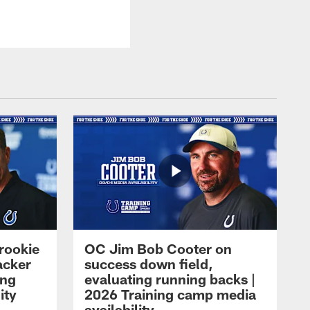
rookie
OC Jim Bob Cooter on
acker
success down field,
ing
evaluating running backs |
ity
2026 Training camp media
availability