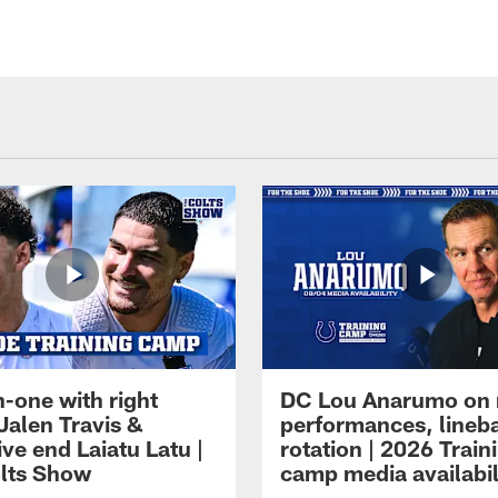
-one with right
DC Lou Anarumo on 
Jalen Travis &
performances, lineb
ve end Laiatu Latu |
rotation | 2026 Train
lts Show
camp media availabil