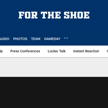
AUDIO
PHOTOS
TEAM
GAMEDAY
Up
Press Conferences
Locker Talk
Instant Reaction