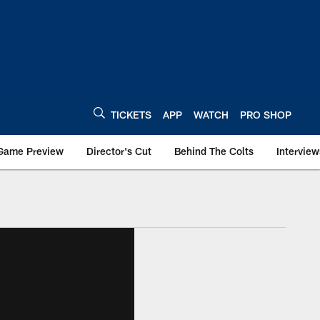
TICKETS
APP
WATCH
PRO SHOP
Game Preview
Director's Cut
Behind The Colts
Interview