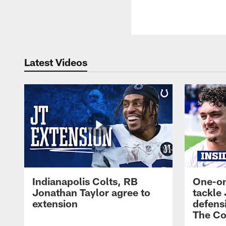
Latest Videos
Indianapolis Colts, RB
One-on
Jonathan Taylor agree to
tackle 
extension
defensi
The Co