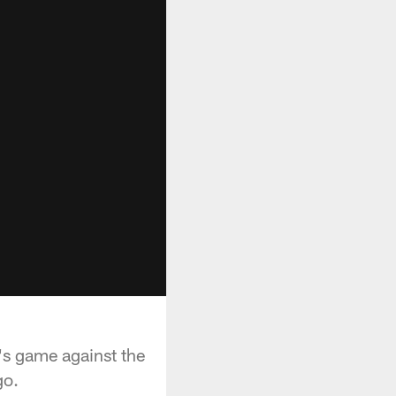
's game against the
go.