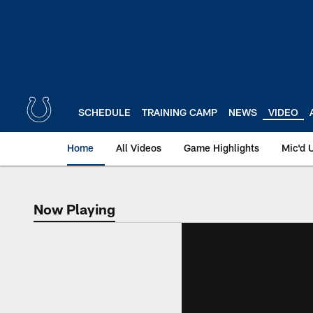
Skip
to
main
content
SCHEDULE
TRAINING CAMP
NEWS
VIDEO
Home
All Videos
Game Highlights
Mic'd 
Now Playing
Now Playing