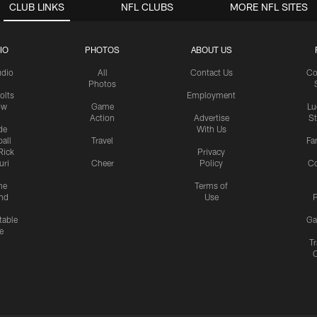
CLUB LINKS
NFL CLUBS
MORE NFL SITES
IO
PHOTOS
ABOUT US
udio
All
Contact Us
Co
Photos
olts
Employment
ow
Game
Lu
Action
Advertise
S
de
With Us
all
Travel
Fa
Rick
Privacy
uri
Cheer
Policy
C
me
Terms of
nd
Use
P
table
Ga
e
Tr