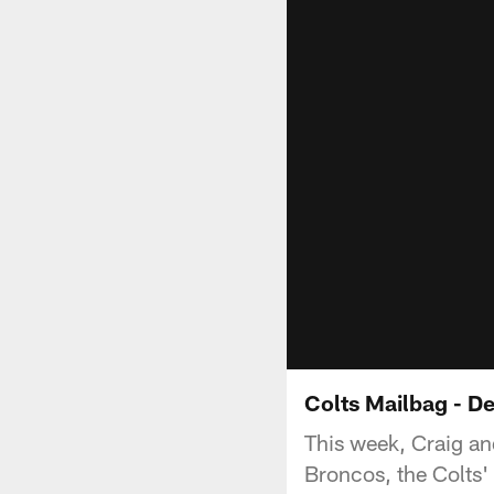
Colts Mailbag - D
This week, Craig an
Broncos, the Colts'