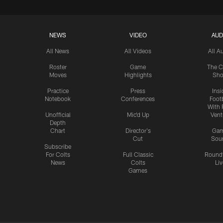
NEWS
VIDEO
AUD
All News
All Videos
All A
Roster
Game
The C
Moves
Highlights
Sh
Practice
Press
Insi
Notebook
Conferences
Footb
With 
Unofficial
Mic'd Up
Vent
Depth
Chart
Director's
Ga
Cut
Sou
Subscribe
For Colts
Full Classic
Round
News
Colts
Liv
Games