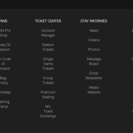
FANS
TICKET CENTER
STAY INFORMED
lts Pro
Account
News
Shop
Manager
Videos
cas Oil
Season
tadium
Tickets
Photos
n Code
Single
Message
of
Game
Board
onduct
Tickets
Email
Bag
Group
Newsletter
olicy
Tickets
Media
meday
Premium
Website
Seating
aining
Camp
NFL
Ticket
Exchange