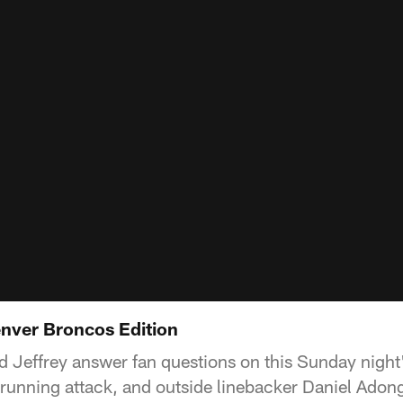
enver Broncos Edition
d Jeffrey answer fan questions on this Sunday night
 running attack, and outside linebacker Daniel Adon