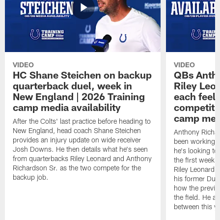
VIDEO
VIDEO
HC Shane Steichen on backup
QBs Antho
quarterback duel, week in
Riley Leo
New England | 2026 Training
each feel
camp media availability
competiti
camp medi
After the Colts' last practice before heading to
New England, head coach Shane Steichen
Anthony Richa
provides an injury update on wide receiver
been working w
Josh Downs. He then details what he's seen
he's looking to
from quarterbacks Riley Leonard and Anthony
the first week
Richardson Sr. as the two compete for the
Riley Leonard d
backup job.
his former Duk
how the previo
the field. He al
between this y