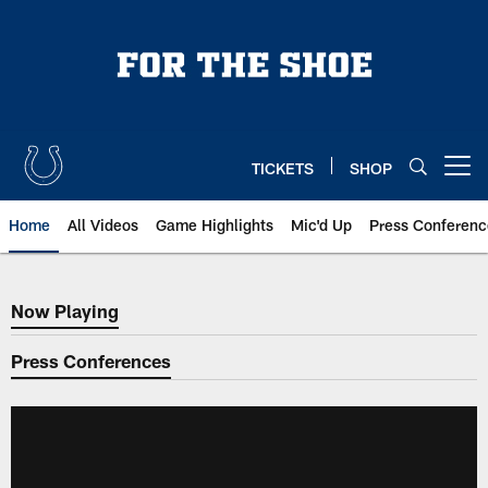
Skip
to
main
content
TICKETS
SHOP
Open menu button
Home
All Videos
Game Highlights
Mic'd Up
Press Conferenc
Now Playing
Now Playing
Press Conferences