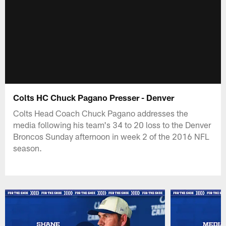
Colts HC Chuck Pagano Presser - Denver
Colts Head Coach Chuck Pagano addresses the
media following his team's 34 to 20 loss to the Denver
Broncos Sunday afternoon in week 2 of the 2016 NFL
season.