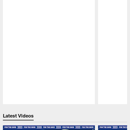
Pause
Play
Latest Videos