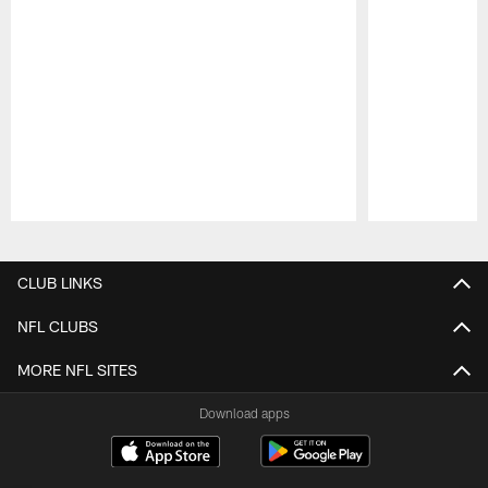
Pause
Play
CLUB LINKS
NFL CLUBS
MORE NFL SITES
Download apps