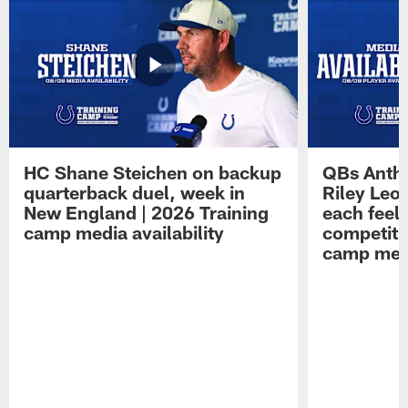
HC Shane Steichen on backup
QBs Antho
quarterback duel, week in
Riley Leo
New England | 2026 Training
each feel
camp media availability
competiti
camp medi