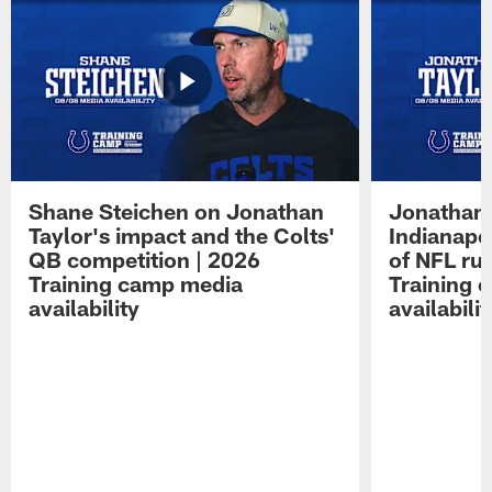
Shane Steichen on Jonathan
Jonathan 
Taylor's impact and the Colts'
Indianapo
QB competition | 2026
of NFL ru
Training camp media
Training 
availability
availabilit