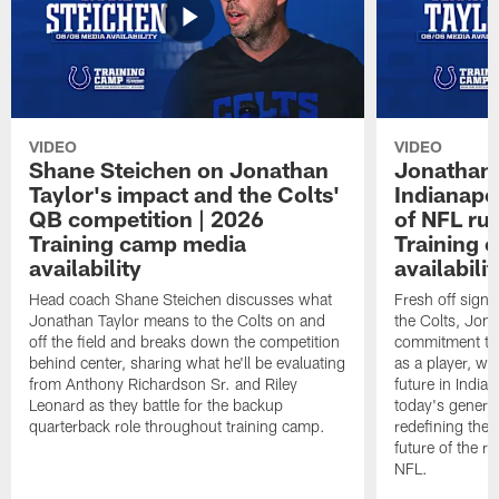
VIDEO
VIDEO
Shane Steichen on Jonathan
Jonathan 
Taylor's impact and the Colts'
Indianapo
QB competition | 2026
of NFL ru
Training camp media
Training 
availability
availabilit
Head coach Shane Steichen discusses what
Fresh off signi
Jonathan Taylor means to the Colts on and
the Colts, Jon
off the field and breaks down the competition
commitment to 
behind center, sharing what he'll be evaluating
as a player, wh
from Anthony Richardson Sr. and Riley
future in India
Leonard as they battle for the backup
today's generat
quarterback role throughout training camp.
redefining the 
future of the r
NFL.