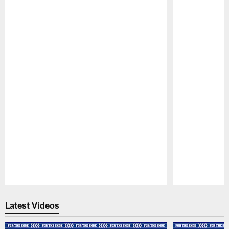
Pause
Play
Latest Videos