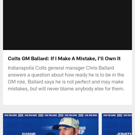
Colts GM Ballard: If I Make A Mistake, I'll Own It
Indianapolis Colts general manager Chris Ballard
answers a question about how ready he is to be in the
GM role. Ballard says he is not perfect and may make
mistakes, but will never blame anybody else for them.