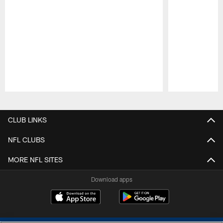
Pause
Play
CLUB LINKS
NFL CLUBS
MORE NFL SITES
Download apps