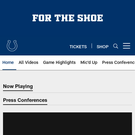
Skip
to
main
content
TICKETS
SHOP
Open menu button
Home
All Videos
Game Highlights
Mic'd Up
Press Conferenc
Now Playing
Now Playing
Press Conferences