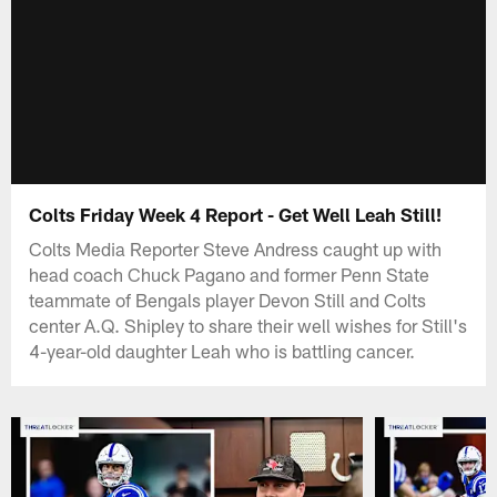
Colts Friday Week 4 Report - Get Well Leah Still!
Colts Media Reporter Steve Andress caught up with
head coach Chuck Pagano and former Penn State
teammate of Bengals player Devon Still and Colts
center A.Q. Shipley to share their well wishes for Still's
4-year-old daughter Leah who is battling cancer.