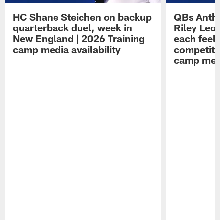
HC Shane Steichen on backup
QBs Antho
quarterback duel, week in
Riley Leo
New England | 2026 Training
each feel
camp media availability
competiti
camp medi