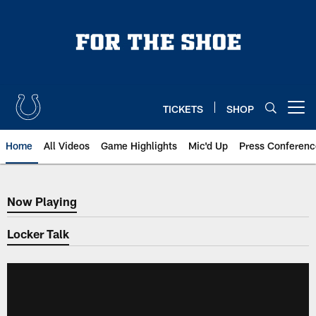
Skip
to
main
content
TICKETS
SHOP
Open menu button
Home
All Videos
Game Highlights
Mic'd Up
Press Conferenc
Now Playing
Now Playing
Locker Talk