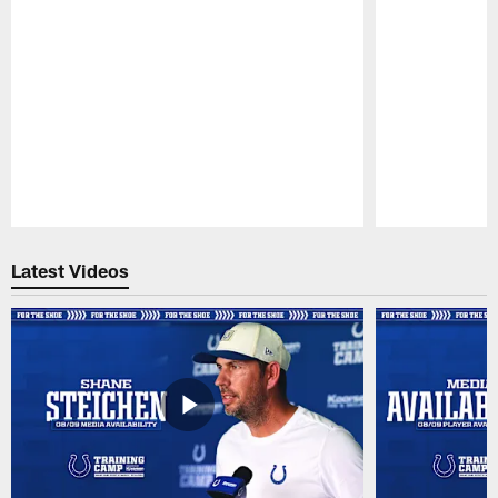
Pause
Play
Latest Videos