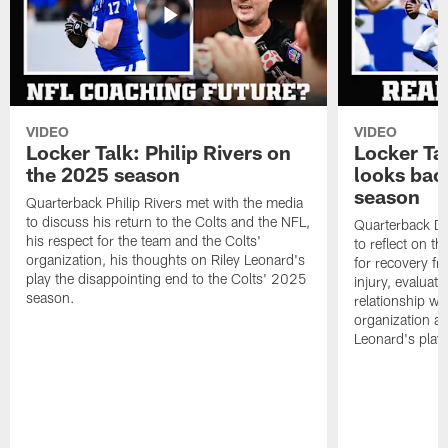
VIDEO
VIDEO
Locker Talk: Philip Rivers on
Locker Ta
the 2025 season
looks bac
season
Quarterback Philip Rivers met with the media
to discuss his return to the Colts and the NFL,
Quarterback Da
his respect for the team and the Colts'
to reflect on t
organization, his thoughts on Riley Leonard's
for recovery fr
play the disappointing end to the Colts' 2025
injury, evaluat
season.
relationship wit
organization an
Leonard's play 