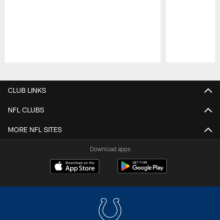
Pause
Play
CLUB LINKS
NFL CLUBS
MORE NFL SITES
Download apps