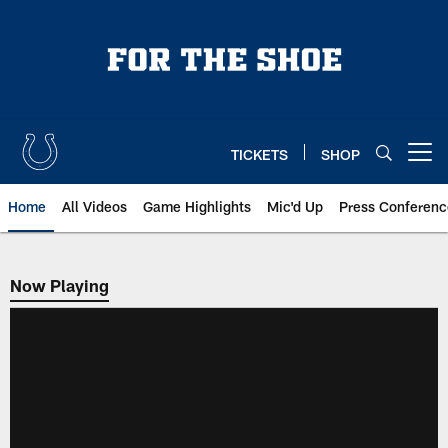
Skip
to
main
content
TICKETS
SHOP
Open menu button
Home
All Videos
Game Highlights
Mic'd Up
Press Conferenc
Now Playing
Now Playing