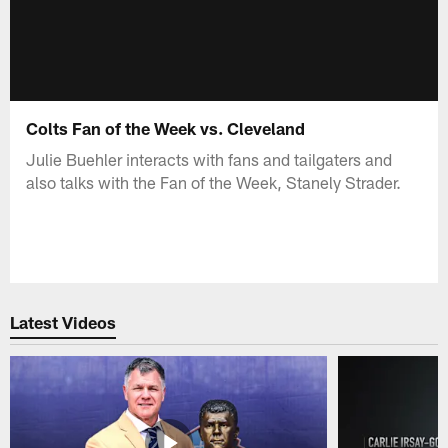
Colts Fan of the Week vs. Cleveland
Julie Buehler interacts with fans and tailgaters and
also talks with the Fan of the Week, Stanely Strader.
Latest Videos