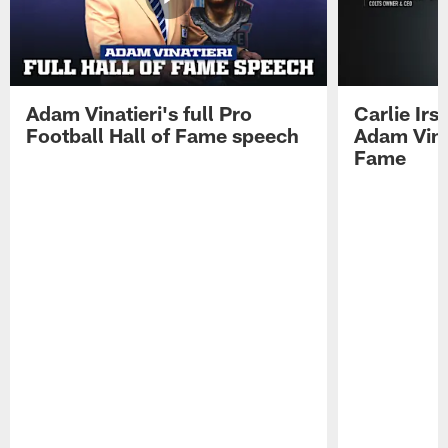
Adam Vinatieri's full Pro
Carlie Ir
Football Hall of Fame speech
Adam Vinat
Fame