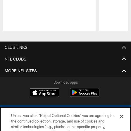
Pause
Play
CLUB LINKS
NFL CLUBS
MORE NFL SITES
Download apps
Unless you click “Reject Optional Cookies” you are agreeing to
the continued collection, storage, and use of cookies and
similar technologies (e.g., pixels) on this specific property,