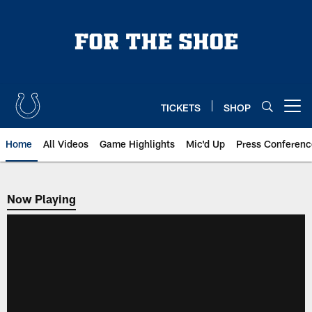
Skip
to
main
content
TICKETS
SHOP
Open menu button
Home
All Videos
Game Highlights
Mic'd Up
Press Conferenc
Now Playing
Now Playing