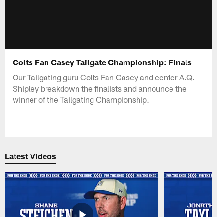
Colts Fan Casey Tailgate Championship: Finals
Our Tailgating guru Colts Fan Casey and center A.Q.
Shipley breakdown the finalists and announce the
winner of the Tailgating Championship.
Latest Videos