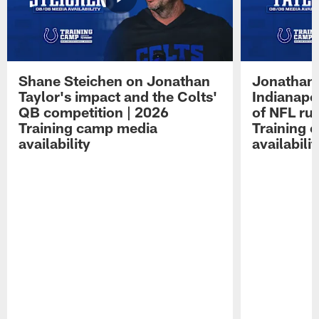
Shane Steichen on Jonathan
Jonathan 
Taylor's impact and the Colts'
Indianapo
QB competition | 2026
of NFL ru
Training camp media
Training 
availability
availabilit