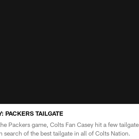
: PACKERS TAILGATE
f the Packers game, Colts Fan Casey hit a few tailgat
 search of the best tailgate in all of Colts Nation.