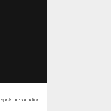
e spots surrounding