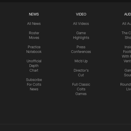
NEWS
VIDEO
AUD
All News
All Videos
All A
Roster
Game
The C
Moves
Highlights
Sh
Practice
Press
Insi
Notebook
Conferences
Footb
With 
Unofficial
Mic'd Up
Vent
Depth
Chart
Director's
Ga
Cut
Sou
Subscribe
For Colts
Full Classic
Round
News
Colts
Liv
Games