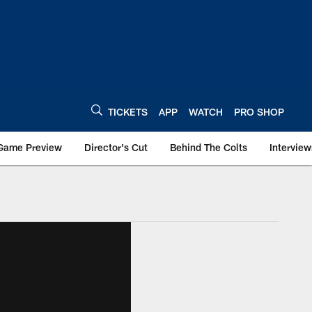
TICKETS
APP
WATCH
PRO SHOP
Game Preview
Director's Cut
Behind The Colts
Interview