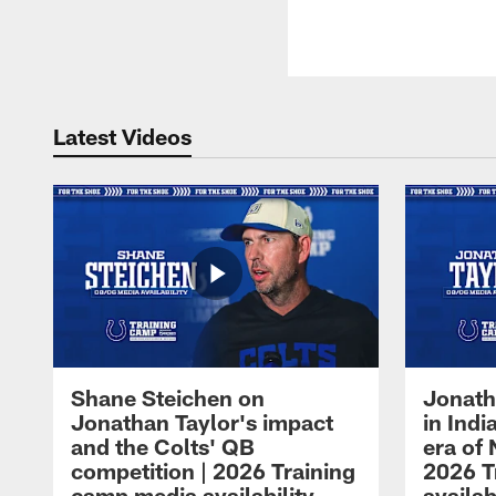
Latest Videos
Shane Steichen on
Jonath
Jonathan Taylor's impact
in Ind
and the Colts' QB
era of 
competition | 2026 Training
2026 T
camp media availability
availab