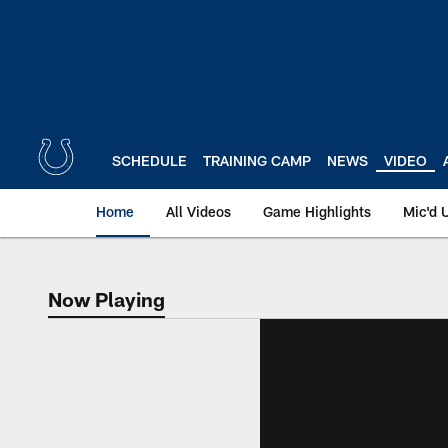
Skip
to
main
content
SCHEDULE
TRAINING CAMP
NEWS
VIDEO
Home
All Videos
Game Highlights
Mic'd 
Now Playing
Now Playing