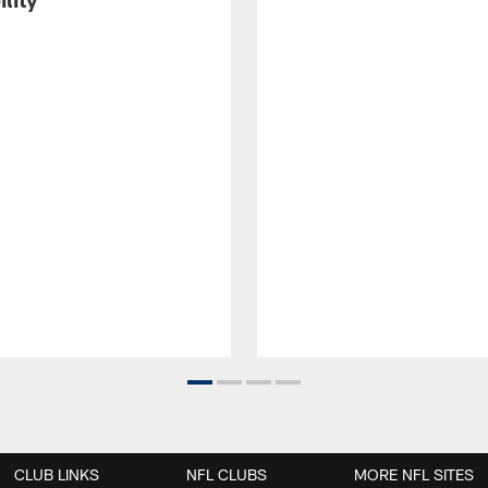
CLUB LINKS
NFL CLUBS
MORE NFL SITES