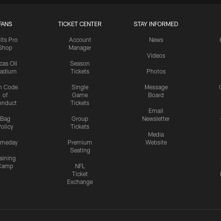
FANS
TICKET CENTER
STAY INFORMED
lts Pro
Account
News
Shop
Manager
Videos
cas Oil
Season
tadium
Tickets
Photos
n Code
Single
Message
of
Game
Board
onduct
Tickets
Email
Bag
Group
Newsletter
olicy
Tickets
Media
meday
Premium
Website
Seating
aining
Camp
NFL
Ticket
Exchange