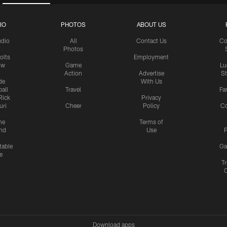
IO
PHOTOS
ABOUT US
udio
All
Contact Us
Co
Photos
olts
Employment
ow
Game
Lu
Action
Advertise
S
de
With Us
all
Travel
Fa
Rick
Privacy
uri
Cheer
Policy
C
me
Terms of
nd
Use
P
table
Ga
e
Tr
Download apps