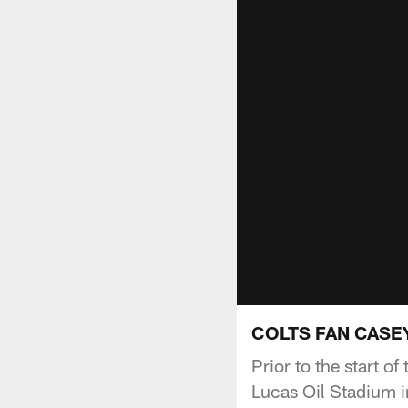
COLTS FAN CASEY
Prior to the start o
Lucas Oil Stadium in