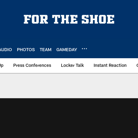
AUDIO
PHOTOS
TEAM
GAMEDAY
Up
Press Conferences
Locker Talk
Instant Reaction