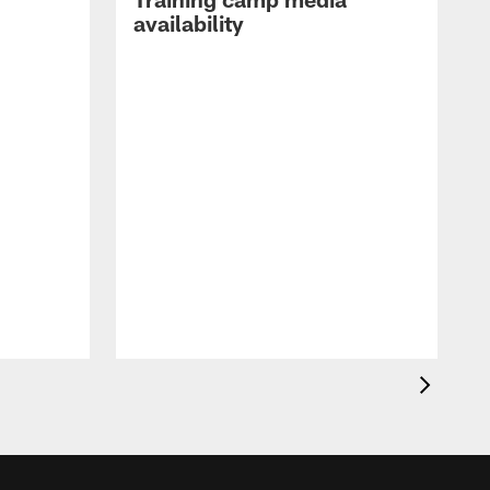
availability