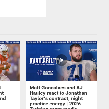
l
Matt Goncalves and AJ
ht
Haulcy react to Jonathan
and
Taylor's contract, night
practice energy | 2026
Training camp media