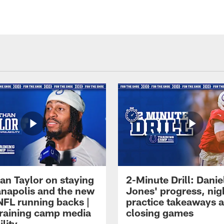
an Taylor on staying
2-Minute Drill: Danie
ianapolis and the new
Jones' progress, nig
NFL running backs |
practice takeaways 
raining camp media
closing games
ility