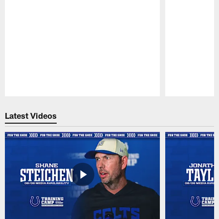
Pause
Play
Latest Videos