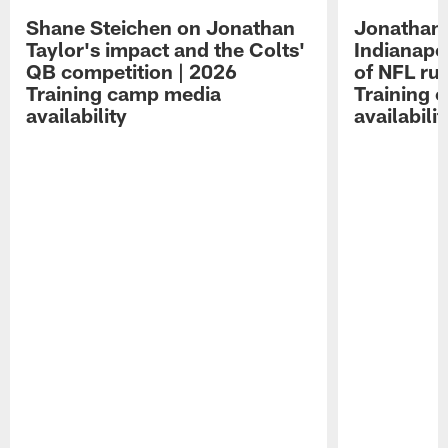
Shane Steichen on Jonathan
Jonathan 
Taylor's impact and the Colts'
Indianapo
QB competition | 2026
of NFL ru
Training camp media
Training 
availability
availabilit