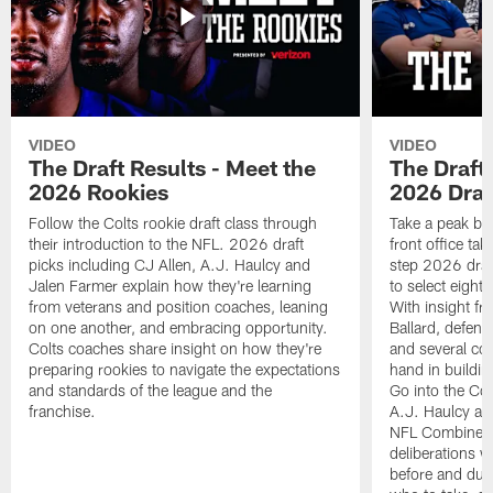
VIDEO
VIDEO
The Draft Results - Meet the
The Draft 
2026 Rookies
2026 Draf
Follow the Colts rookie draft class through
Take a peak beh
their introduction to the NFL. 2026 draft
front office ta
picks including CJ Allen, A.J. Haulcy and
step 2026 draf
Jalen Farmer explain how they're learning
to select eight
from veterans and position coaches, leaning
With insight f
on one another, and embracing opportunity.
Ballard, defen
Colts coaches share insight on how they're
and several co
preparing rookies to navigate the expectations
hand in building
and standards of the league and the
Go into the Col
franchise.
A.J. Haulcy an
NFL Combine, a
deliberations w
before and dur