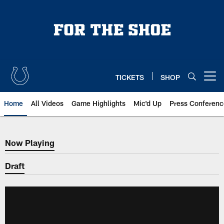
Skip
to
main
content
TICKETS
SHOP
Open menu button
Home
All Videos
Game Highlights
Mic'd Up
Press Conferenc
Now Playing
Now Playing
Draft