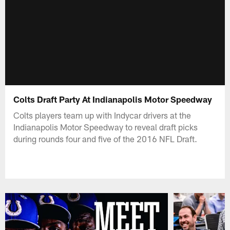
Colts Draft Party At Indianapolis Motor Speedway
Colts players team up with Indycar drivers at the
Indianapolis Motor Speedway to reveal draft picks
during rounds four and five of the 2016 NFL Draft.