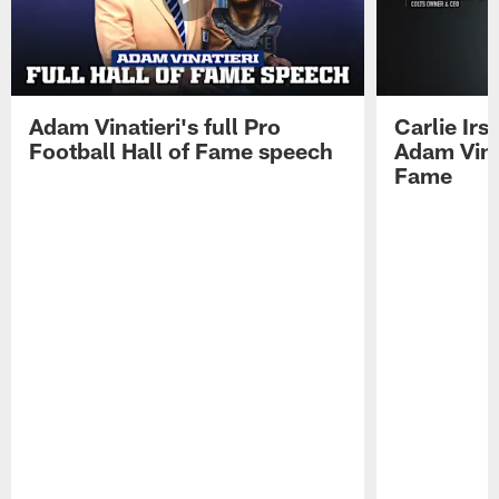
Adam Vinatieri's full Pro
Carlie Ir
Football Hall of Fame speech
Adam Vinat
Fame