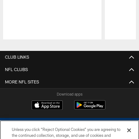
Pause
Play
CLUB LINKS
NFL CLUBS
MORE NFL SITES
Download apps
Unless you click “Reject Optional Cookies” you are agreeing to
the continued collection, storage, and use of cookies and