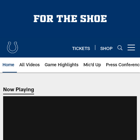
Skip
to
main
content
TICKETS
SHOP
Open menu button
Home
All Videos
Game Highlights
Mic'd Up
Press Conferenc
Now Playing
Now Playing