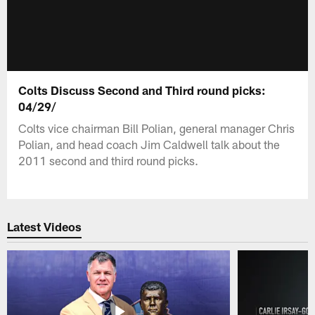
Colts Discuss Second and Third round picks:
04/29/
Colts vice chairman Bill Polian, general manager Chris
Polian, and head coach Jim Caldwell talk about the
2011 second and third round picks.
Latest Videos