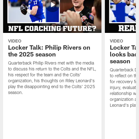
VIDEO
VIDEO
Locker Talk: Philip Rivers on
Locker Ta
the 2025 season
looks bac
season
Quarterback Philip Rivers met with the media
to discuss his return to the Colts and the NFL,
Quarterback Da
his respect for the team and the Colts'
to reflect on t
organization, his thoughts on Riley Leonard's
for recovery fr
play the disappointing end to the Colts' 2025
injury, evaluat
season.
relationship wit
organization an
Leonard's play 