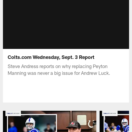
Colts.com Wednesday, Sept. 3 Report
Steve Andress reports on why replacing Peyton
Manning was never a big issue for Andrew Luck.