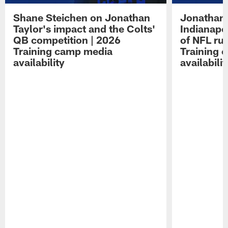
Shane Steichen on Jonathan
Jonathan 
Taylor's impact and the Colts'
Indianapo
QB competition | 2026
of NFL ru
Training camp media
Training 
availability
availabilit