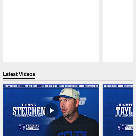
Pause
Play
Latest Videos