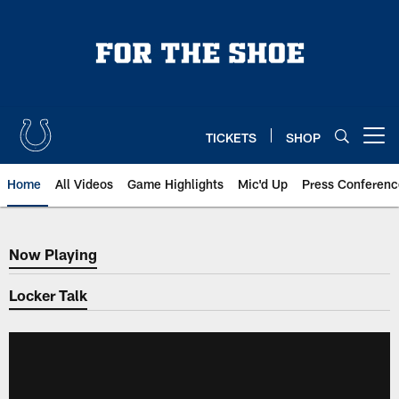
Skip
to
main
content
TICKETS
SHOP
Open menu button
Home
All Videos
Game Highlights
Mic'd Up
Press Conferenc
Now Playing
Now Playing
Locker Talk