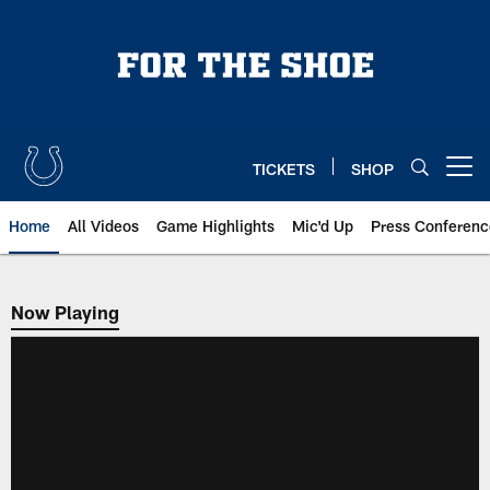
Skip
to
main
content
TICKETS
SHOP
Open menu button
Home
All Videos
Game Highlights
Mic'd Up
Press Conferenc
Now Playing
Now Playing