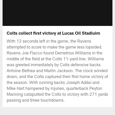
Colts collect first victory at Lucas Oil Stadiuim
With 12 seconds left in the game, the Ravens
attempted to score to make the game less lopsided.
Ravens Joe Flacco found Demetrius Williams in the
middle of the field at the Colts 11-yard line. Williams
was greeted immediately by Colts defensive backs
Antoine Bethea and Marlin Jackson. The clock winded
down, and the Colts captured their first home victory of
the season. With running backs Joseph Addai and
Mike Hart hampered by injuries, quarterback Peyton
Manning catapulted the Colts to victory with 271 yards
passing and three touchdowns.