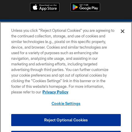
Unless you click “Reject Optional Cookies” you are agreeing to
the continued collection, storage, and use of cookies and
similar technologies (e.g., pixels) on this specific property,
device, and browser. Cookies and similar technologies are
COPYRIGHT © 2026 COLTS, INC.
used for a variety of purposes such as enhancing site
navigation, analyzing site usage, and assisting in our
PRIVACY POLICY
marketing and advertising efforts, including targeted
advertising through third parties. You can further customize
ACCESSIBILITY
your cookie preferences and opt out of optional cookies by
clicking the “Cookies Settings” link in this banner or in the
CONTACT US
footer of this website’s homepage. For more information,
SITE MAP
please refer to our
Privacy Policy
AD CHOICES
Cookie Settings
YOUR PRIVACY CHOICES
COOKIE SETTINGS
Reject Optional Cookies
PREFERENCE CENTER