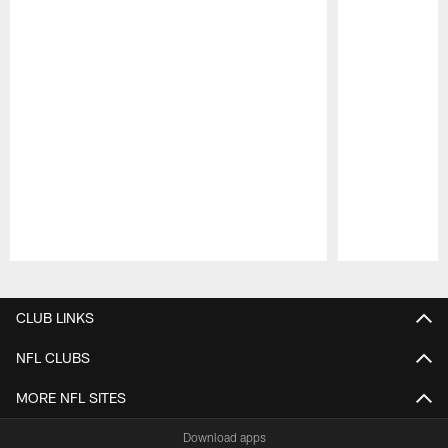
Pause
Play
CLUB LINKS
NFL CLUBS
MORE NFL SITES
Download apps