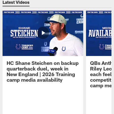
Latest Videos
HC Shane Steichen on backup
QBs Antho
quarterback duel, week in
Riley Leo
New England | 2026 Training
each feel
camp media availability
competiti
camp medi