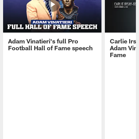
Adam Vinatieri's full Pro
Carlie Ir
Football Hall of Fame speech
Adam Vinat
Fame