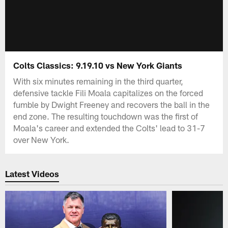
Colts Classics: 9.19.10 vs New York Giants
With six minutes remaining in the third quarter,
defensive tackle Fili Moala capitalizes on the forced
fumble by Dwight Freeney and recovers the ball in the
end zone. The resulting touchdown was the first of
Moala's career and extended the Colts' lead to 31-7
over New York.
Latest Videos