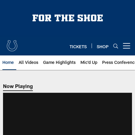
Skip
to
main
content
TICKETS
SHOP
Open menu button
Home
All Videos
Game Highlights
Mic'd Up
Press Conferenc
Now Playing
Now Playing