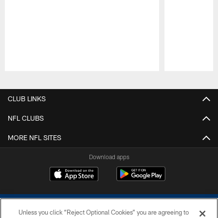
Pause
Play
CLUB LINKS
NFL CLUBS
MORE NFL SITES
Download apps
Unless you click “Reject Optional Cookies” you are agreeing to